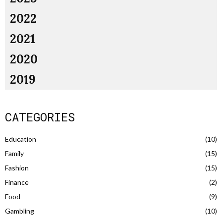
2022
2021
2020
2019
CATEGORIES
Education
(10)
Family
(15)
Fashion
(15)
Finance
(2)
Food
(9)
Gambling
(10)