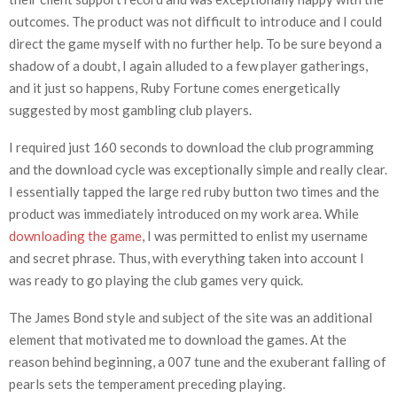
outcomes. The product was not difficult to introduce and I could
direct the game myself with no further help. To be sure beyond a
shadow of a doubt, I again alluded to a few player gatherings,
and it just so happens, Ruby Fortune comes energetically
suggested by most gambling club players.
I required just 160 seconds to download the club programming
and the download cycle was exceptionally simple and really clear.
I essentially tapped the large red ruby button two times and the
product was immediately introduced on my work area. While
downloading the game
, I was permitted to enlist my username
and secret phrase. Thus, with everything taken into account I
was ready to go playing the club games very quick.
The James Bond style and subject of the site was an additional
element that motivated me to download the games. At the
reason behind beginning, a 007 tune and the exuberant falling of
pearls sets the temperament preceding playing.