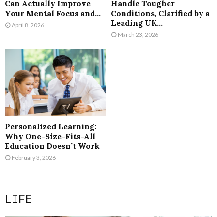
Can Actually Improve
Handle Tougher
Your Mental Focus and...
Conditions, Clarified by a
Leading UK...
April 8, 2026
March 23, 2026
Personalized Learning:
Why One-Size-Fits-All
Education Doesn’t Work
February 3, 2026
LIFE