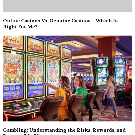
Online Casinos Vs. Genuine Casinos – Which Is
Right For Me?
Gambling: Understanding the Risks, Rewards, and