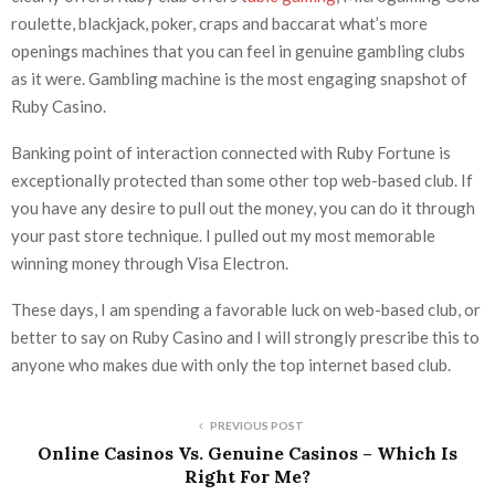
roulette, blackjack, poker, craps and baccarat what’s more
openings machines that you can feel in genuine gambling clubs
as it were. Gambling machine is the most engaging snapshot of
Ruby Casino.
Banking point of interaction connected with Ruby Fortune is
exceptionally protected than some other top web-based club. If
you have any desire to pull out the money, you can do it through
your past store technique. I pulled out my most memorable
winning money through Visa Electron.
These days, I am spending a favorable luck on web-based club, or
better to say on Ruby Casino and I will strongly prescribe this to
anyone who makes due with only the top internet based club.
PREVIOUS POST
Online Casinos Vs. Genuine Casinos – Which Is
Right For Me?