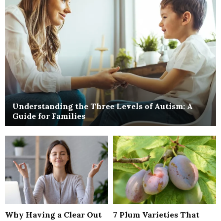
Understanding the Three Levels of Autism: A
Guide for Families
Why Having a Clear Out
7 Plum Varieties That