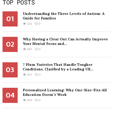
TOP POSTS
Understanding the Three Levels of Autism: A
01
Guide for Families
131
0
Why Having a Clear Out Can Actually Improve
02
Your Mental Focus and...
287
0
7 Plum Varieties That Handle Tougher
03
Conditions, Clarified by a Leading UK...
337
0
Personalized Learning: Why One-Size-Fits-All
04
Education Doesn’t Work
439
0