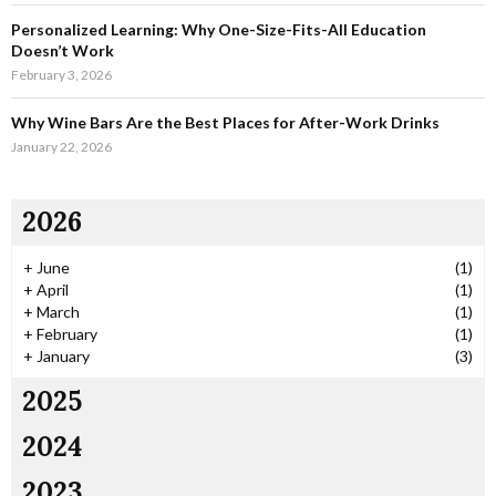
Personalized Learning: Why One-Size-Fits-All Education
Doesn’t Work
February 3, 2026
Why Wine Bars Are the Best Places for After-Work Drinks
January 22, 2026
2026
+
June
(1)
+
April
(1)
+
March
(1)
+
February
(1)
+
January
(3)
2025
2024
2023