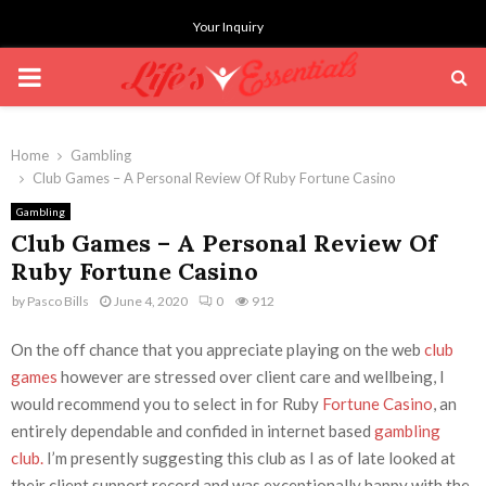
Your Inquiry
PRIMARY
MENU
Home
Gambling
Club Games – A Personal Review Of Ruby Fortune Casino
Gambling
Club Games – A Personal Review Of
Ruby Fortune Casino
by
Pasco Bills
June 4, 2020
0
912
On the off chance that you appreciate playing on the web
club
games
however are stressed over client care and wellbeing, I
would recommend you to select in for Ruby
Fortune Casino
, an
entirely dependable and confided in internet based
gambling
club.
I’m presently suggesting this club as I as of late looked at
their client support record and was exceptionally happy with the