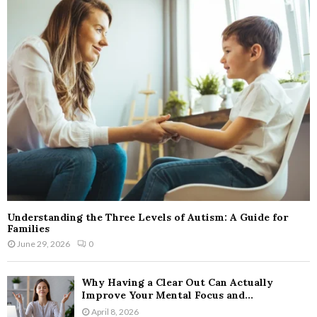
Understanding the Three Levels of Autism: A Guide for
Families
June 29, 2026
0
Why Having a Clear Out Can Actually
Improve Your Mental Focus and...
April 8, 2026