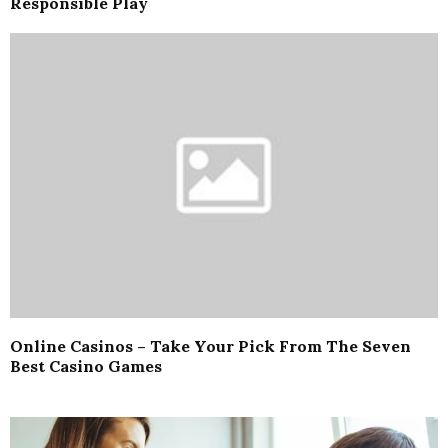
Responsible Play
Online Casinos – Take Your Pick From The Seven
Best Casino Games