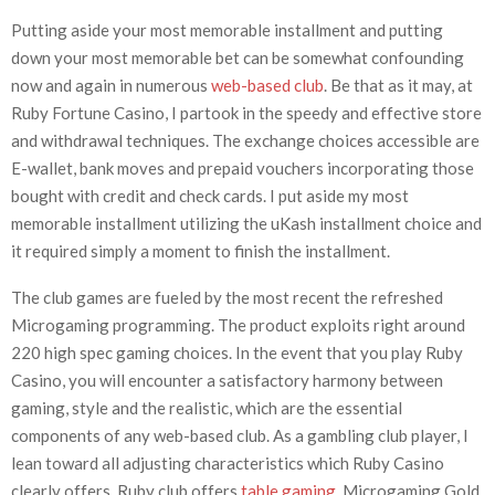
Putting aside your most memorable installment and putting
down your most memorable bet can be somewhat confounding
now and again in numerous
web-based club
. Be that as it may, at
Ruby Fortune Casino, I partook in the speedy and effective store
and withdrawal techniques. The exchange choices accessible are
E-wallet, bank moves and prepaid vouchers incorporating those
bought with credit and check cards. I put aside my most
memorable installment utilizing the uKash installment choice and
it required simply a moment to finish the installment.
The club games are fueled by the most recent the refreshed
Microgaming programming. The product exploits right around
220 high spec gaming choices. In the event that you play Ruby
Casino, you will encounter a satisfactory harmony between
gaming, style and the realistic, which are the essential
components of any web-based club. As a gambling club player, I
lean toward all adjusting characteristics which Ruby Casino
clearly offers. Ruby club offers
table gaming
, Microgaming Gold