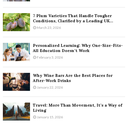
7 Plum Varieties That Handle Tougher
Conditions, Clarified by a Leading UK...
March 23, 2026
Personalized Learning: Why One-Size-Fits-
All Education Doesn’t Work
February 3, 2026
Why Wine Bars Are the Best Places for
After-Work Drinks
January 22, 2026
Travel: More Than Movement, It’s a Way of
Living
January 15, 2026