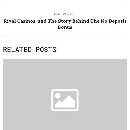
NEXT POST
Rival Casinos, and The Story Behind The No Deposit
Bonus
RELATED POSTS