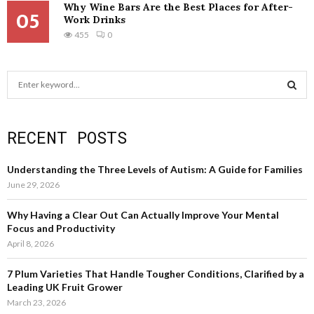
Why Wine Bars Are the Best Places for After-
05
Work Drinks
455
0
S
e
a
S
r
RECENT POSTS
c
E
h
f
A
Understanding the Three Levels of Autism: A Guide for Families
o
June 29, 2026
r
R
:
Why Having a Clear Out Can Actually Improve Your Mental
C
Focus and Productivity
April 8, 2026
H
7 Plum Varieties That Handle Tougher Conditions, Clarified by a
Leading UK Fruit Grower
March 23, 2026