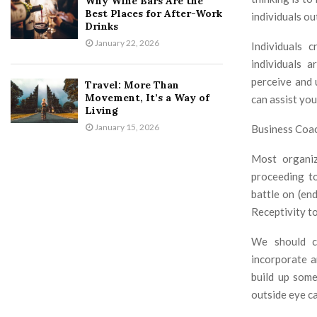
Why Wine Bars Are the
Best Places for After-Work
individuals ou
Drinks
January 22, 2026
Individuals 
individuals 
perceive and 
Travel: More Than
Movement, It’s a Way of
can assist you
Living
January 15, 2026
Business Coac
Most organiz
proceeding to
battle on (en
Receptivity to
We should co
incorporate a
build up some
outside eye ca