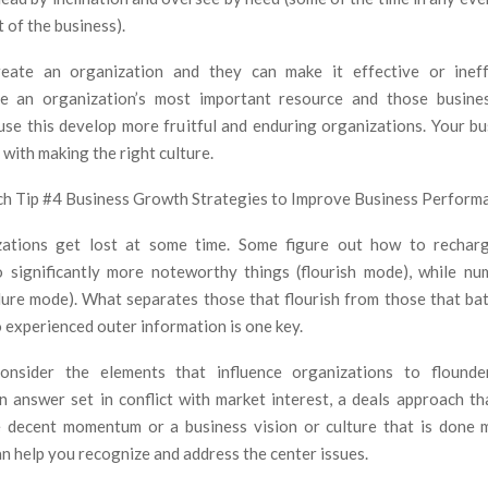
t of the business).
create an organization and they can make it effective or ineff
are an organization’s most important resource and those busines
use this develop more fruitful and enduring organizations. Your b
 with making the right culture.
h Tip #4 Business Growth Strategies to Improve Business Perform
ations get lost at some time. Some figure out how to rechar
 significantly more noteworthy things (flourish mode), while n
dure mode). What separates those that flourish from those that bat
 experienced outer information is one key.
nsider the elements that influence organizations to flound
n answer set in conflict with market interest, a deals approach th
 decent momentum or a business vision or culture that is done 
n help you recognize and address the center issues.