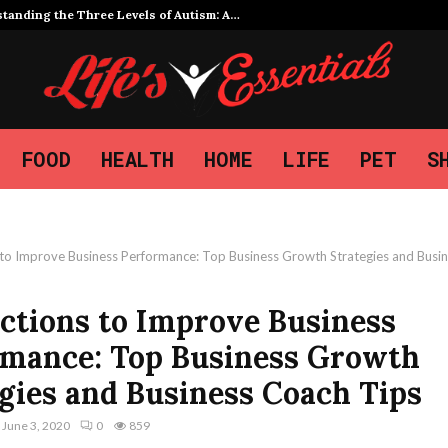
tanding the Three Levels of Autism: A…
FOOD
HEALTH
HOME
LIFE
PET
S
s to Improve Business Performance: Top Business Growth Strategies and Busi
ctions to Improve Business
rmance: Top Business Growth
gies and Business Coach Tips
June 3, 2020
0
859