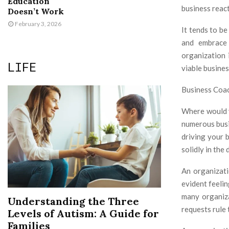
Education
business react
Doesn’t Work
February 3, 2026
It tends to be
and embrace 
organization 
LIFE
viable busine
Business Coac
Where would yo
numerous busin
driving your 
solidly in the
An organizati
evident feelin
many organiza
Understanding the Three
requests rule 
Levels of Autism: A Guide for
Families