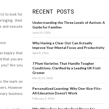
a
S
r
RECENT POSTS
c
E
rs) to look for
h
ringing their
f
A
Understanding the Three Levels of Autism: A
ce and execute
o
Guide for Families
r
R
June 29, 2026
:
C
ance
Why Having a Clear Out Can Actually
Improve Your Mental Focus and Productivity
H
An inquiry that
April 8, 2026
id that you are
7 Plum Varieties That Handle Tougher
e you? Are you
Conditions, Clarified by a Leading UK Fruit
Grower
March 23, 2026
es the mark on
orkers. However
Personalized Learning: Why One-Size-Fits-
All Education Doesn’t Work
inary business
February 3, 2026
Why Wine Bars Are the Best Places for