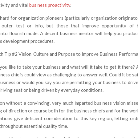
ivity and vital
business proactivity
.
 hard for organization pioneers (particularly organization originato
outer test or info, but those that improve opportunity of b
into flourish mode. A decent business mentor will help you produ
ss development procedures.
h Tip #2 Vision, Culture and Purpose to Improve Business Perform
u like to take your business and what will it take to get it there? 
ess chiefs could view as challenging to answer well. Could it be sa
business or would you say you are permitting your business to driv
 driving seat or being driven by everyday conditions.
on without a convincing, very much imparted business vision miss
g of direction or course both for the business chiefs and for the w
tions give deficient consideration to this key region, letting ord
throughout essential quality time.