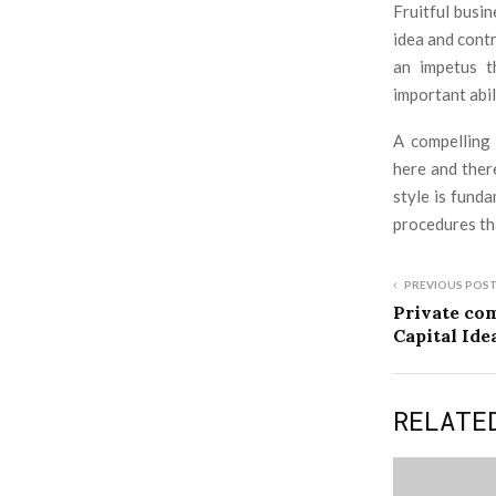
Fruitful busi
idea and cont
an impetus t
important abil
A compelling 
here and ther
style is fund
procedures th
PREVIOUS POS
Private co
Capital Ide
RELATE