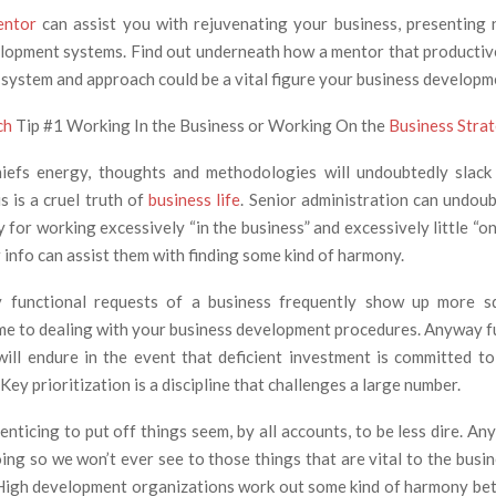
entor
can assist you with rejuvenating your business, presenting
lopment systems. Find out underneath how a mentor that productiv
 system and approach could be a vital figure your business developm
ch
Tip #1 Working In the Business or Working On the
Business Stra
hiefs energy, thoughts and methodologies will undoubtedly slack
s is a cruel truth of
business life
. Senior administration can undoub
 for working excessively “in the business” and excessively little “on
 info can assist them with finding some kind of harmony.
 functional requests of a business frequently show up more s
me to dealing with your business development procedures. Anyway 
ill endure in the event that deficient investment is committed 
ey prioritization is a discipline that challenges a large number.
enticing to put off things seem, by all accounts, to be less dire. A
ing so we won’t ever see to those things that are vital to the busi
 High development organizations work out some kind of harmony be