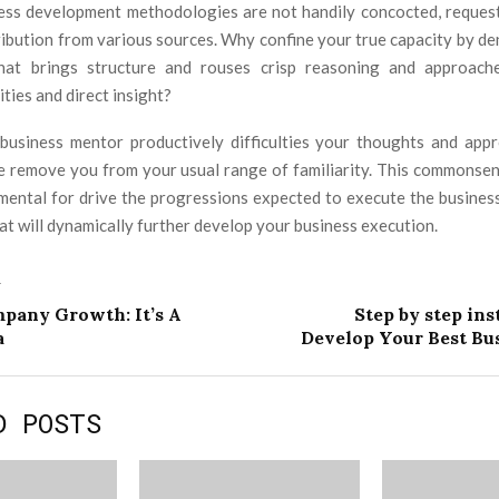
ness development methodologies are not handily concocted, reques
ribution from various sources. Why confine your true capacity by de
hat brings structure and rouses crisp reasoning and approach
ities and direct insight?
business mentor productively difficulties your thoughts and ap
e remove you from your usual range of familiarity. This commonsen
amental for drive the progressions expected to execute the busine
at will dynamically further develop your business execution.
T
mpany Growth: It’s A
Step by step ins
a
Develop Your Best Bus
D POSTS