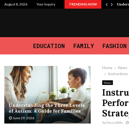
 Purpose, and the Journey We…
August 8, 2026
Your Inquiry
TRENDING NOW
Unders
EDUCATION
FAMILY
FASHION
Home
News
Instruction
News
Instru
Perfo
Understanding the Three Levels
Strate
of Autism: A Guide for Families
June 29, 2026
by
Pasco Bills