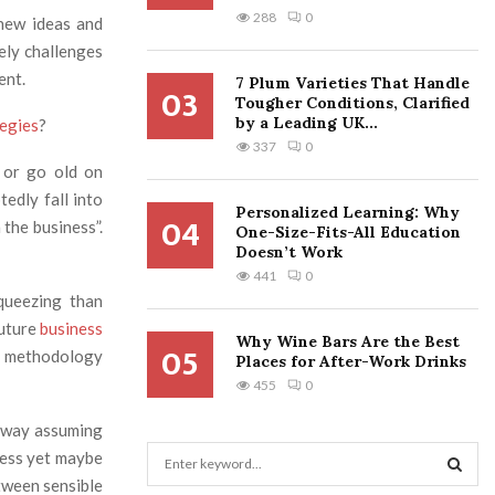
288
0
 new ideas and
ely challenges
ent.
7 Plum Varieties That Handle
03
Tougher Conditions, Clarified
by a Leading UK...
tegies
?
337
0
 or go old on
tedly fall into
Personalized Learning: Why
04
 the business”.
One-Size-Fits-All Education
Doesn’t Work
441
0
queezing than
future
business
Why Wine Bars Are the Best
05
to methodology
Places for After-Work Drinks
455
0
nyway assuming
S
ness yet maybe
e
tween sensible