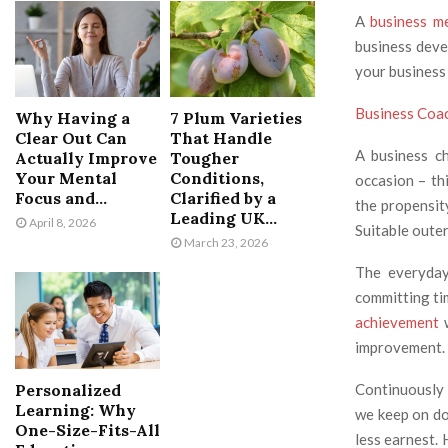
A
business m
business deve
your business
Business Coa
Why Having a
7 Plum Varieties
Clear Out Can
That Handle
A business c
Actually Improve
Tougher
Your Mental
Conditions,
occasion – thi
Focus and...
Clarified by a
the propensity
Leading UK...
April 8, 2026
Suitable outer
March 23, 2026
The everyday
committing ti
achievement
w
improvement. K
Personalized
Continuously 
Learning: Why
we keep on do
One-Size-Fits-All
less earnest.