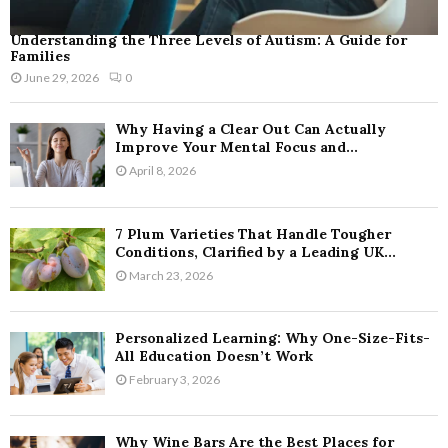
Understanding the Three Levels of Autism: A Guide for
Families
June 29, 2026
0
Why Having a Clear Out Can Actually
Improve Your Mental Focus and...
April 8, 2026
7 Plum Varieties That Handle Tougher
Conditions, Clarified by a Leading UK...
March 23, 2026
Personalized Learning: Why One-Size-Fits-
All Education Doesn’t Work
February 3, 2026
Why Wine Bars Are the Best Places for