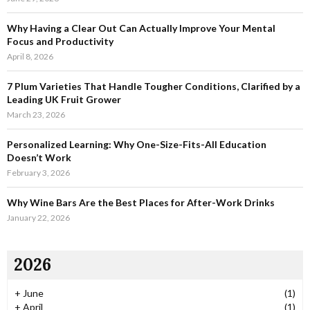
r
R
:
Why Having a Clear Out Can Actually Improve Your Mental
C
Focus and Productivity
April 8, 2026
H
7 Plum Varieties That Handle Tougher Conditions, Clarified by a
Leading UK Fruit Grower
March 23, 2026
Personalized Learning: Why One-Size-Fits-All Education
Doesn’t Work
February 3, 2026
Why Wine Bars Are the Best Places for After-Work Drinks
January 22, 2026
2026
+
June
(1)
+
April
(1)