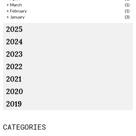
+
March
(1)
+
February
(1)
+
January
(3)
2025
2024
2023
2022
2021
2020
2019
CATEGORIES