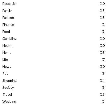
Education
(10)
Family
(15)
Fashion
(15)
Finance
(2)
Food
(9)
Gambling
(10)
Health
(20)
Home
(25)
Life
(7)
News
(30)
Pet
(8)
Shopping
(14)
Society
(5)
Travel
(13)
Wedding
(2)