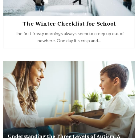
The Winter Checklist for School
The first frosty mornings always seem to creep up out of
nowhere. One day it’s crisp and...
Understanding the Three Levels of Autism: A