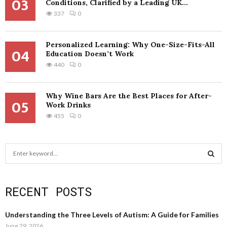
03
Conditions, Clarified by a Leading UK...
337
0
Personalized Learning: Why One-Size-Fits-All
04
Education Doesn’t Work
440
0
Why Wine Bars Are the Best Places for After-
05
Work Drinks
455
0
S
e
a
S
r
RECENT POSTS
c
E
h
f
A
Understanding the Three Levels of Autism: A Guide for Families
o
June 29, 2026