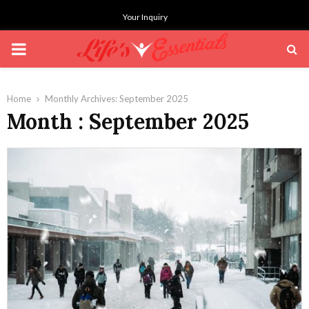
Your Inquiry
PRIMARY
MENU
Home
Monthly Archives: September 2025
Month : September 2025