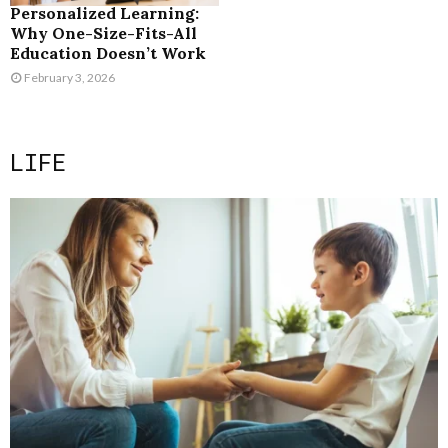
Personalized Learning:
Why One-Size-Fits-All
Education Doesn’t Work
February 3, 2026
LIFE