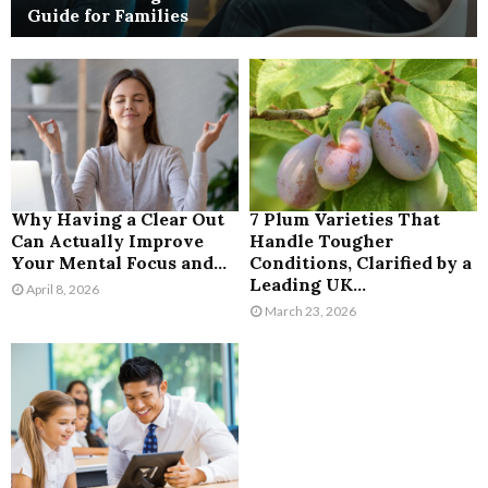
Guide for Families
Why Having a Clear Out
7 Plum Varieties That
Can Actually Improve
Handle Tougher
Your Mental Focus and...
Conditions, Clarified by a
Leading UK...
April 8, 2026
March 23, 2026