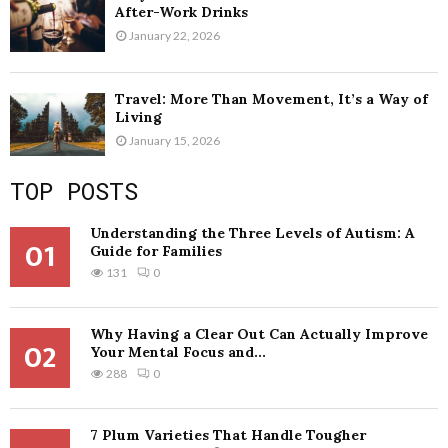
After-Work Drinks
January 22, 2026
Travel: More Than Movement, It’s a Way of
Living
January 15, 2026
TOP POSTS
Understanding the Three Levels of Autism: A
01
Guide for Families
131
0
Why Having a Clear Out Can Actually Improve
02
Your Mental Focus and...
288
0
7 Plum Varieties That Handle Tougher