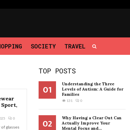
Why Having a Clear Out Can Actually…
HOPPING
SOCIETY
TRAVEL
TOP POSTS
Understanding the Three
01
Levels of Autism: A Guide for
Families
ewear
131
0
 Sport,
Why Having a Clear Out Can
025
0
02
Actually Improve Your
r of glasses
Mental Focus and...