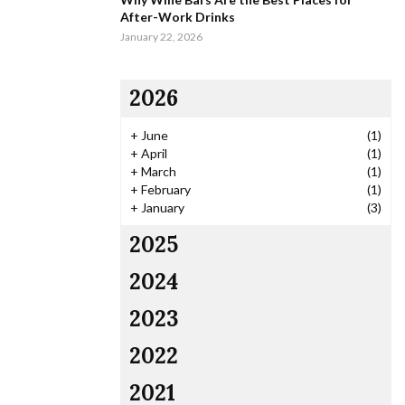
After-Work Drinks
January 22, 2026
2026
+
June
(1)
+
April
(1)
+
March
(1)
+
February
(1)
+
January
(3)
2025
2024
2023
2022
2021