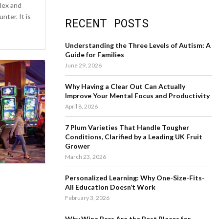
a
lex and
S
r
ter. It is
RECENT POSTS
c
E
h
f
A
Understanding the Three Levels of Autism: A
o
Guide for Families
r
R
June 29, 2026
:
C
Why Having a Clear Out Can Actually
Improve Your Mental Focus and Productivity
H
April 8, 2026
7 Plum Varieties That Handle Tougher
Conditions, Clarified by a Leading UK Fruit
Grower
March 23, 2026
Personalized Learning: Why One-Size-Fits-
All Education Doesn’t Work
February 3, 2026
Why Wine Bars Are the Best Places for