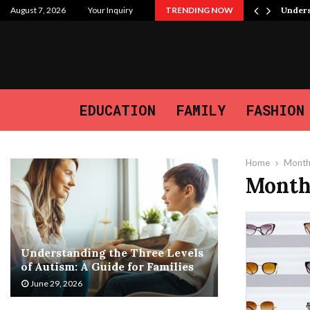
 Purpose, and the Journey We…
August 7, 2026
Your Inquiry
TRENDING NOW
Unders
EDUCATION
FAMILY
FASHION
Home
Month
Month
Understanding the Three Levels
of Autism: A Guide for Families
June 29, 2026