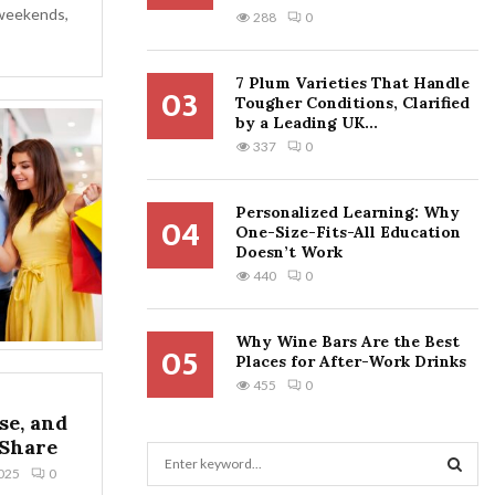
 weekends,
288
0
7 Plum Varieties That Handle
03
Tougher Conditions, Clarified
by a Leading UK...
337
0
Personalized Learning: Why
04
One-Size-Fits-All Education
Doesn’t Work
440
0
Why Wine Bars Are the Best
05
Places for After-Work Drinks
455
0
se, and
 Share
S
025
0
e