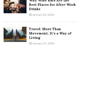
Why Wine Bars Are the
Best Places for After-Work
Drinks
January 22, 2026
Travel: More Than
Movement, It’s a Way of
Living
January 15, 2026