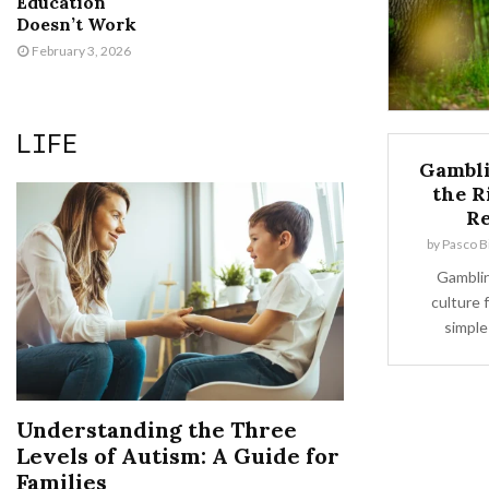
Education
Doesn’t Work
February 3, 2026
LIFE
Gambli
the R
Re
by
Pasco Bi
Gamblin
culture 
simple
Understanding the Three
Levels of Autism: A Guide for
Families