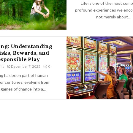
Life is one of the most comp
profound experiences we encoun
not merely about...
ng: Understanding
isks, Rewards, and
sponsible Play
lls
December 7, 2025
0
g has been part of human
for centuries, evolving from
 games of chance into a...