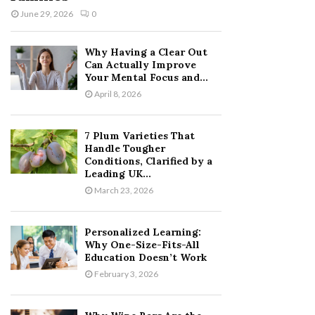
June 29, 2026
0
Why Having a Clear Out
Can Actually Improve
Your Mental Focus and...
April 8, 2026
7 Plum Varieties That
Handle Tougher
Conditions, Clarified by a
Leading UK...
March 23, 2026
Personalized Learning:
Why One-Size-Fits-All
Education Doesn’t Work
February 3, 2026