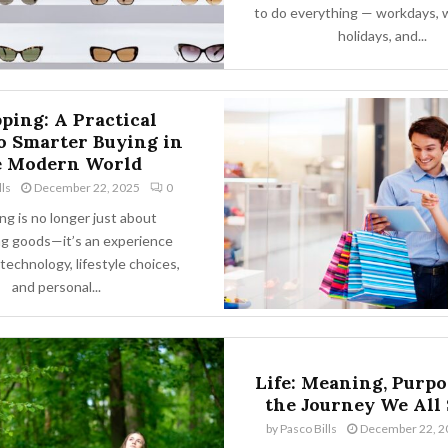
to do everything — workdays,
holidays, and...
ping: A Practical
o Smarter Buying in
e Modern World
lls
December 22, 2025
0
g is no longer just about
g goods—it’s an experience
technology, lifestyle choices,
and personal...
Life: Meaning, Purpo
the Journey We All
by
Pasco Bills
December 22, 2