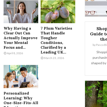
Why Having a
7 Plum Varieties
Shop
Clear Out Can
That Handle
Guide t
Actually Improve
Tougher
th
Your Mental
Conditions,
by
Pasco Bi
Focus and...
Clarified by a
Leading UK...
Shoppin
April 8, 2026
purchasin
March 23, 2026
shaped by 
Personalized
Learning: Why
One-Size-Fits-All