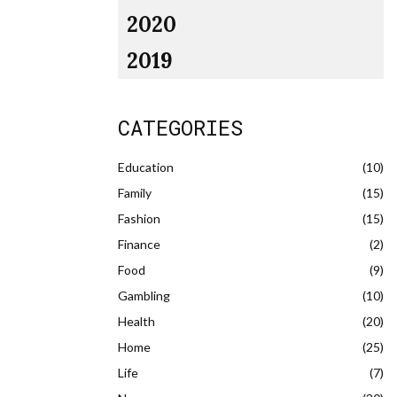
2020
2019
CATEGORIES
Education
(10)
Family
(15)
Fashion
(15)
Finance
(2)
Food
(9)
Gambling
(10)
Health
(20)
Home
(25)
Life
(7)