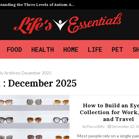
tanding the Three Levels of Autism: A…
FOOD
HEALTH
HOME
LIFE
PET
S
ly Archives: December 2025
 : December 2025
How to Build an Ey
Collection for Work,
and Travel
by
Pasco Bills
December 22, 2
Most people rely on a single pai