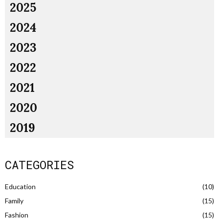
2025
2024
2023
2022
2021
2020
2019
CATEGORIES
Education
(10)
Family
(15)
Fashion
(15)