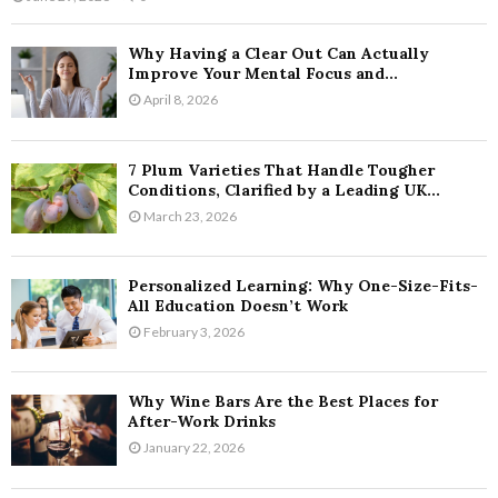
Why Having a Clear Out Can Actually
Improve Your Mental Focus and...
April 8, 2026
7 Plum Varieties That Handle Tougher
Conditions, Clarified by a Leading UK...
March 23, 2026
Personalized Learning: Why One-Size-Fits-
All Education Doesn’t Work
February 3, 2026
Why Wine Bars Are the Best Places for
After-Work Drinks
January 22, 2026