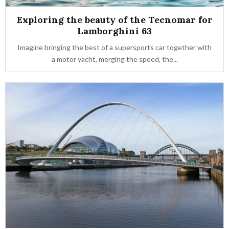
Exploring the beauty of the Tecnomar for
Lamborghini 63
Imagine bringing the best of a supersports car together with
a motor yacht, merging the speed, the...