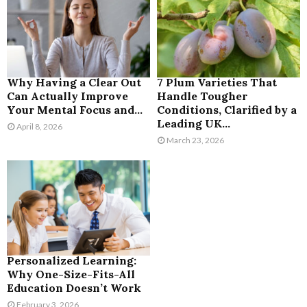
Why Having a Clear Out
7 Plum Varieties That
Can Actually Improve
Handle Tougher
Your Mental Focus and...
Conditions, Clarified by a
Leading UK...
April 8, 2026
March 23, 2026
Personalized Learning:
Why One-Size-Fits-All
Education Doesn’t Work
February 3, 2026