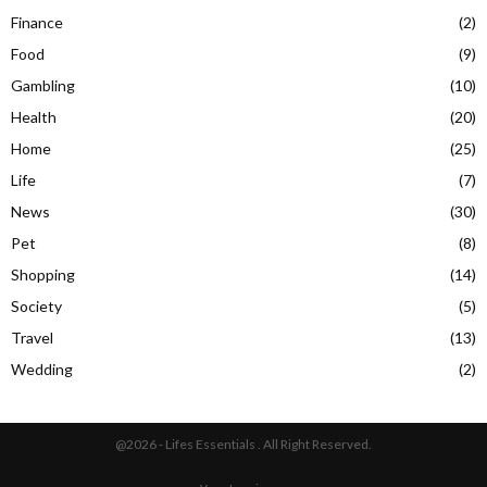
Finance
(2)
Food
(9)
Gambling
(10)
Health
(20)
Home
(25)
Life
(7)
News
(30)
Pet
(8)
Shopping
(14)
Society
(5)
Travel
(13)
Wedding
(2)
@2026 - Lifes Essentials . All Right Reserved.