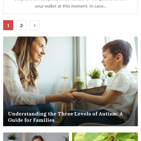
your wallet at this moment. In case...
Posts
1
2
pagination
Understanding the Three Levels of Autism: A
Guide for Families