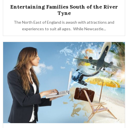
Entertaining Families South of the River
Tyne
The North East of England is awash with attractions and
experiences to suit all ages. While Newcastle...