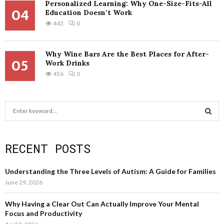
Personalized Learning: Why One-Size-Fits-All
04
Education Doesn’t Work
443
0
Why Wine Bars Are the Best Places for After-
05
Work Drinks
456
0
S
e
a
S
r
RECENT POSTS
c
E
h
f
A
Understanding the Three Levels of Autism: A Guide for Families
o
June 29, 2026
r
R
:
Why Having a Clear Out Can Actually Improve Your Mental
C
Focus and Productivity