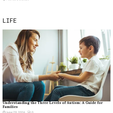
LIFE
Understanding the Three Levels of Autism: A Guide for
Families
June 29, 2026
0