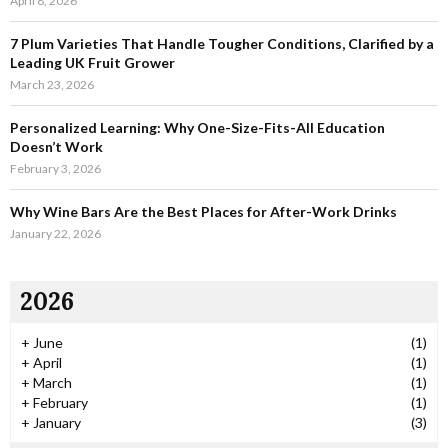
April 8, 2026
H
7 Plum Varieties That Handle Tougher Conditions, Clarified by a
Leading UK Fruit Grower
March 23, 2026
Personalized Learning: Why One-Size-Fits-All Education
Doesn’t Work
February 3, 2026
Why Wine Bars Are the Best Places for After-Work Drinks
January 22, 2026
2026
+
June
(1)
+
April
(1)
+
March
(1)
+
February
(1)
+
January
(3)