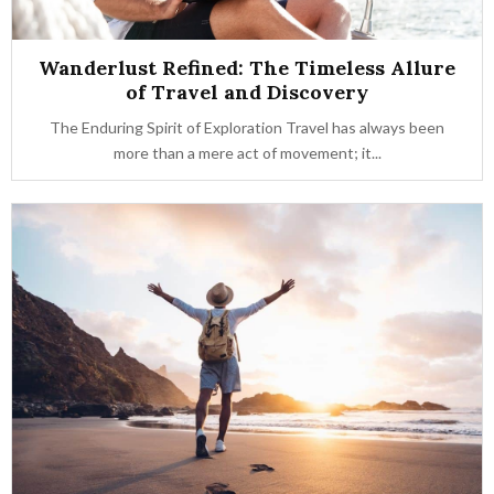
Wanderlust Refined: The Timeless Allure
of Travel and Discovery
The Enduring Spirit of Exploration Travel has always been
more than a mere act of movement; it...