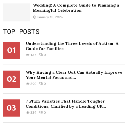
Wedding: A Complete Guide to Planning a
Meaningful Celebration
January 13, 2026
TOP POSTS
Understanding the Three Levels of Autism: A
01
Guide for Families
137
0
Why Having a Clear Out Can Actually Improve
02
Your Mental Focus and...
290
0
7 Plum Varieties That Handle Tougher
03
Conditions, Clarified by a Leading UK...
339
0