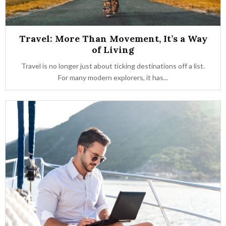
Travel: More Than Movement, It’s a Way
of Living
Travel is no longer just about ticking destinations off a list.
For many modern explorers, it has...