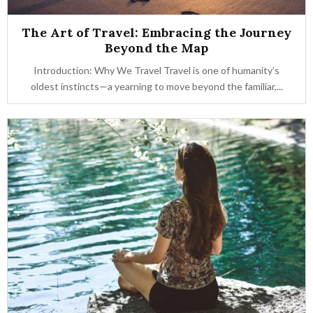
The Art of Travel: Embracing the Journey
Beyond the Map
Introduction: Why We Travel Travel is one of humanity’s
oldest instincts—a yearning to move beyond the familiar,...