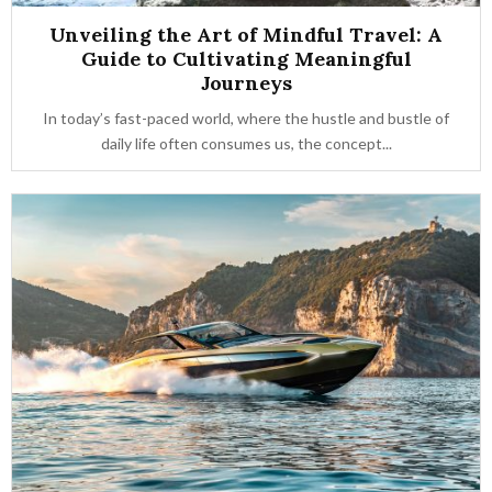
Unveiling the Art of Mindful Travel: A
Guide to Cultivating Meaningful
Journeys
In today’s fast-paced world, where the hustle and bustle of
daily life often consumes us, the concept...