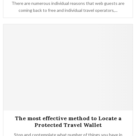
There are numerous individual reasons that web guests are
coming back to free and individual travel operators,...
The most effective method to Locate a
Protected Travel Wallet
Stop and contemplate what number of things you have in