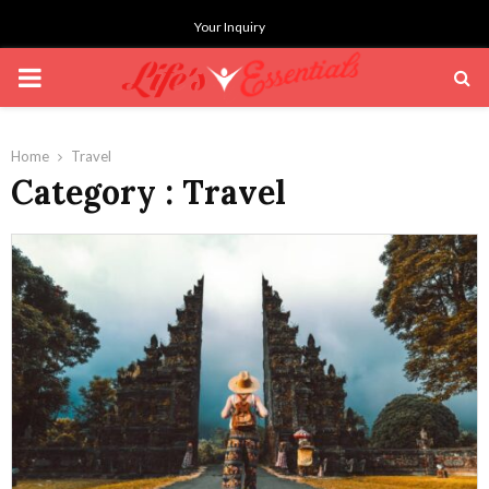
Your Inquiry
PRIMARY
MENU
Home
Travel
Category : Travel