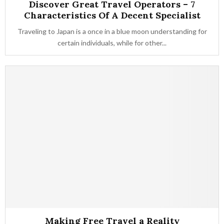
Discover Great Travel Operators – 7
Characteristics Of A Decent Specialist
Traveling to Japan is a once in a blue moon understanding for
certain individuals, while for other...
Making Free Travel a Reality