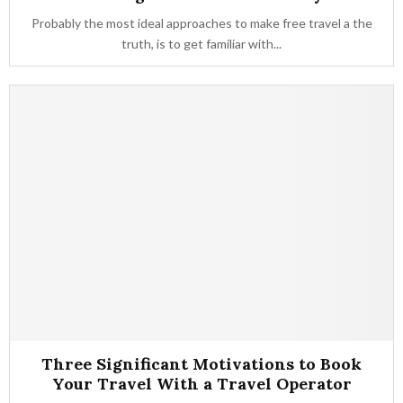
Probably the most ideal approaches to make free travel a the
truth, is to get familiar with...
Three Significant Motivations to Book
Your Travel With a Travel Operator