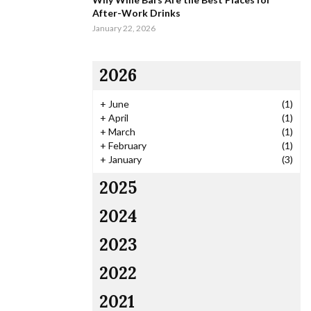
After-Work Drinks
January 22, 2026
2026
+
June
(1)
+
April
(1)
+
March
(1)
+
February
(1)
+
January
(3)
2025
2024
2023
2022
2021