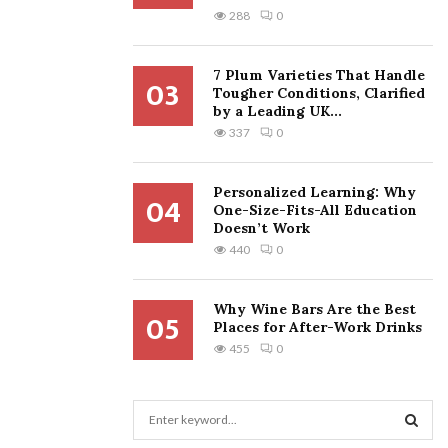
288
0
7 Plum Varieties That Handle
03
Tougher Conditions, Clarified
by a Leading UK...
337
0
Personalized Learning: Why
04
One-Size-Fits-All Education
Doesn’t Work
440
0
Why Wine Bars Are the Best
05
Places for After-Work Drinks
455
0
S
e