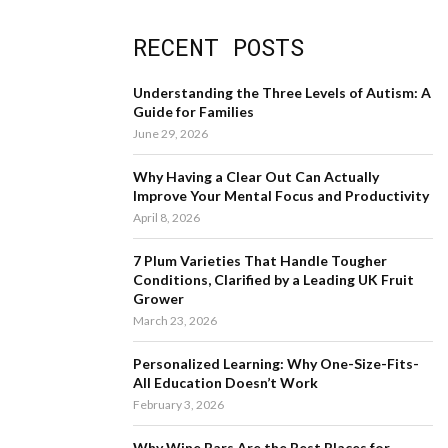
a
S
r
RECENT POSTS
c
E
h
f
A
Understanding the Three Levels of Autism: A
o
Guide for Families
r
R
June 29, 2026
:
C
Why Having a Clear Out Can Actually
Improve Your Mental Focus and Productivity
H
April 8, 2026
7 Plum Varieties That Handle Tougher
Conditions, Clarified by a Leading UK Fruit
Grower
March 23, 2026
Personalized Learning: Why One-Size-Fits-
All Education Doesn’t Work
February 3, 2026
Why Wine Bars Are the Best Places for