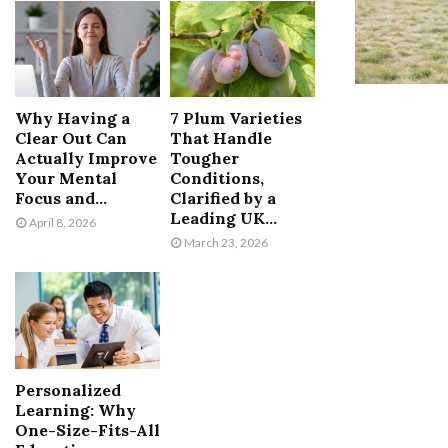
Why Having a
7 Plum Varieties
Clear Out Can
That Handle
Actually Improve
Tougher
Your Mental
Conditions,
Focus and...
Clarified by a
Leading UK...
April 8, 2026
March 23, 2026
Personalized
Learning: Why
One-Size-Fits-All