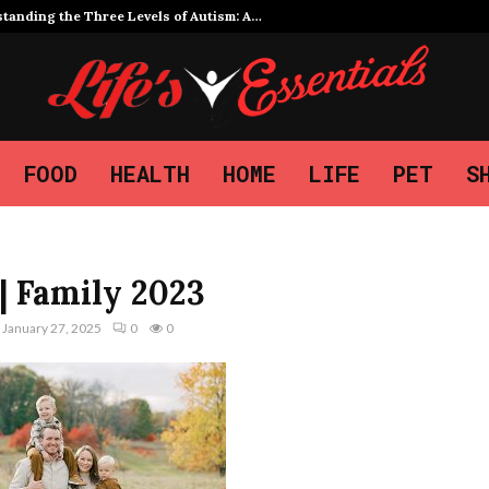
tanding the Three Levels of Autism: A…
FOOD
HEALTH
HOME
LIFE
PET
S
| Family 2023
January 27, 2025
0
0