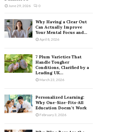
June 29, 2026
0
Why Having a Clear Out
Can Actually Improve
Your Mental Focus and...
April 8, 2026
7 Plum Varieties That
Handle Tougher
Conditions, Clarified by a
Leading UK...
March 23, 2026
Personalized Learning:
Why One-Size-Fits-All
Education Doesn’t Work
February 3, 2026