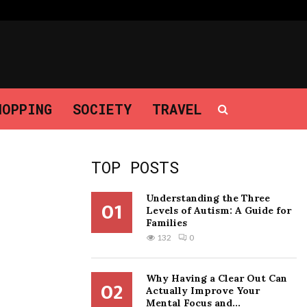
Why Having a Clear Out Can Actually…
HOPPING
SOCIETY
TRAVEL
TOP POSTS
Understanding the Three
01
Levels of Autism: A Guide for
Families
132
0
Why Having a Clear Out Can
02
Actually Improve Your
Mental Focus and...