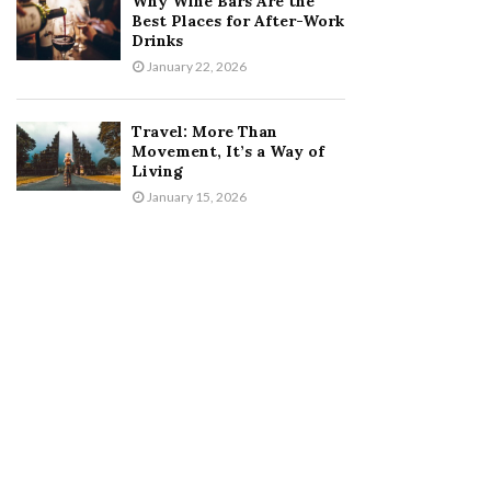
Why Wine Bars Are the
Best Places for After-Work
Drinks
January 22, 2026
Travel: More Than
Movement, It’s a Way of
Living
January 15, 2026