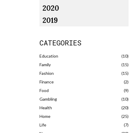
2020
2019
CATEGORIES
Education
(10)
Family
(15)
Fashion
(15)
Finance
(2)
Food
(9)
Gambling
(10)
Health
(20)
Home
(25)
Life
(7)