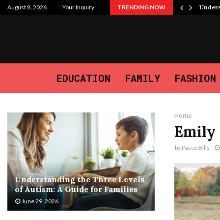
 Purpose, and the Journey We…
August 8, 2026
Your Inquiry
TRENDING NOW
Unders
EDUCATION
FAMILY
FASHION
Home
Emily 
by
Pasco Bills
Understanding the Three Levels
of Autism: A Guide for Families
June 29, 2026