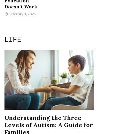
Education
Doesn’t Work
February 3, 2026
LIFE
Understanding the Three
Levels of Autism: A Guide for
Families