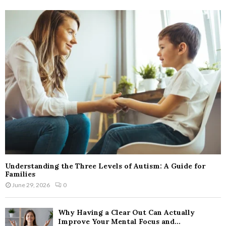
Understanding the Three Levels of Autism: A Guide for
Families
June 29, 2026
0
Why Having a Clear Out Can Actually
Improve Your Mental Focus and...