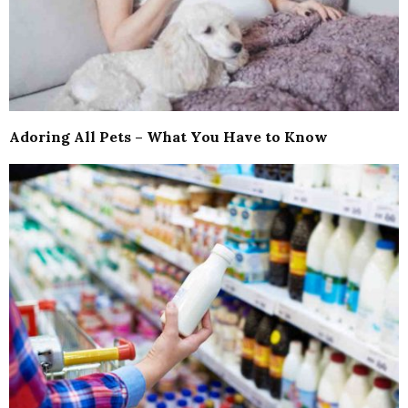
Adoring All Pets – What You Have to Know