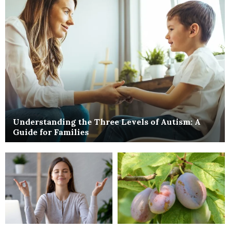
Understanding the Three Levels of Autism: A
Guide for Families