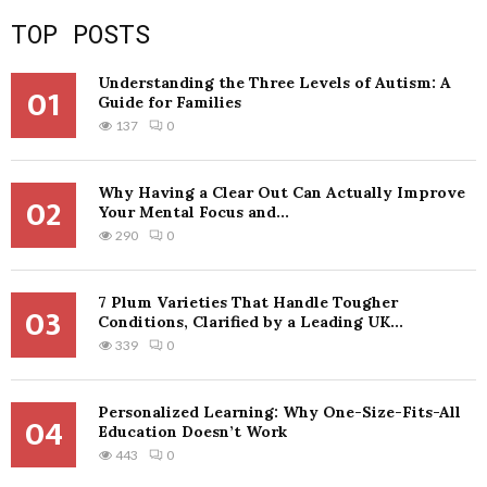
TOP POSTS
Understanding the Three Levels of Autism: A
01
Guide for Families
137
0
Why Having a Clear Out Can Actually Improve
02
Your Mental Focus and...
290
0
7 Plum Varieties That Handle Tougher
03
Conditions, Clarified by a Leading UK...
339
0
Personalized Learning: Why One-Size-Fits-All
04
Education Doesn’t Work
443
0