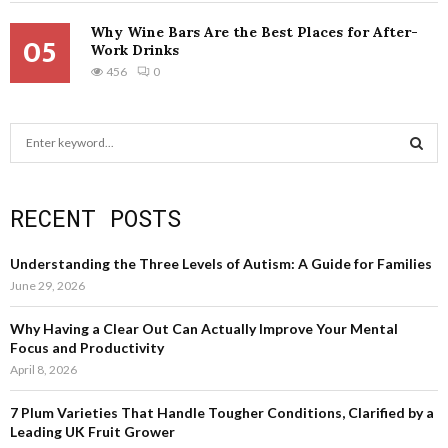
Why Wine Bars Are the Best Places for After-
05
Work Drinks
456
0
S
e
a
S
r
RECENT POSTS
c
E
h
f
A
Understanding the Three Levels of Autism: A Guide for Families
o
June 29, 2026
r
R
:
Why Having a Clear Out Can Actually Improve Your Mental
C
Focus and Productivity
April 8, 2026
H
7 Plum Varieties That Handle Tougher Conditions, Clarified by a
Leading UK Fruit Grower