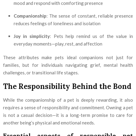
mood and respond with comforting presence
Companionship
: The sense of constant, reliable presence
reduces feelings of loneliness and isolation
Joy in simplicity
: Pets help remind us of the value in
everyday moments—play, rest, and affection
These attributes make pets ideal companions not just for
families, but for individuals navigating grief, mental health
challenges, or transitional life stages.
The Responsibility Behind the Bond
While the companionship of a pet is deeply rewarding, it also
requires a sense of responsibility and commitment. Owning a pet
is not a casual decision—it is a long-term promise to care for
another being’s physical and emotional needs.
Essential aspects of responsible pet