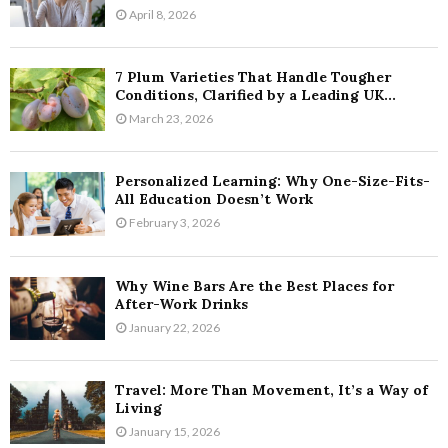
April 8, 2026
7 Plum Varieties That Handle Tougher
Conditions, Clarified by a Leading UK...
March 23, 2026
Personalized Learning: Why One-Size-Fits-
All Education Doesn’t Work
February 3, 2026
Why Wine Bars Are the Best Places for
After-Work Drinks
January 22, 2026
Travel: More Than Movement, It’s a Way of
Living
January 15, 2026