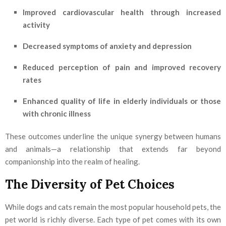
Improved cardiovascular health through increased
activity
Decreased symptoms of anxiety and depression
Reduced perception of pain and improved recovery
rates
Enhanced quality of life in elderly individuals or those
with chronic illness
These outcomes underline the unique synergy between humans
and animals—a relationship that extends far beyond
companionship into the realm of healing.
The Diversity of Pet Choices
While dogs and cats remain the most popular household pets, the
pet world is richly diverse. Each type of pet comes with its own