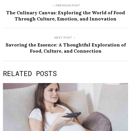
PREVIOUS POST
The Culinary Canvas: Exploring the World of Food
Through Culture, Emotion, and Innovation
NEXT POST
Savoring the Essence: A Thoughtful Exploration of
Food, Culture, and Connection
RELATED POSTS