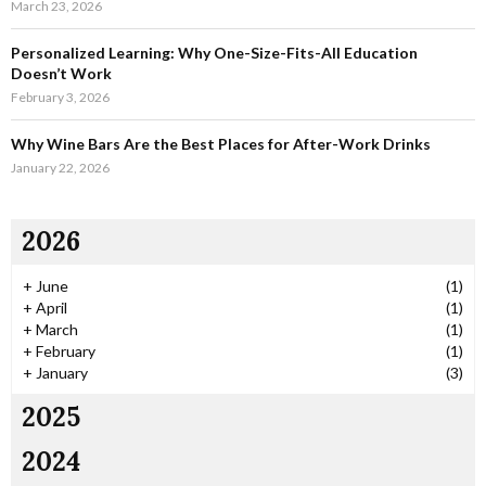
March 23, 2026
Personalized Learning: Why One-Size-Fits-All Education
Doesn’t Work
February 3, 2026
Why Wine Bars Are the Best Places for After-Work Drinks
January 22, 2026
2026
+
June
(1)
+
April
(1)
+
March
(1)
+
February
(1)
+
January
(3)
2025
2024