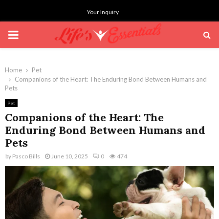
Your Inquiry
PRIMARY
MENU
Home
Pet
Companions of the Heart: The Enduring Bond Between Humans and
Pets
Pet
Companions of the Heart: The
Enduring Bond Between Humans and
Pets
by
Pasco Bills
June 10, 2025
0
474