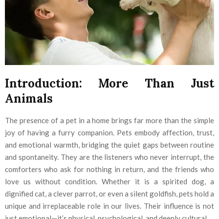
Introduction: More Than Just
Animals
The presence of a pet in a home brings far more than the simple
joy of having a furry companion. Pets embody affection, trust,
and emotional warmth, bridging the quiet gaps between routine
and spontaneity. They are the listeners who never interrupt, the
comforters who ask for nothing in return, and the friends who
love us without condition. Whether it is a spirited dog, a
dignified cat, a clever parrot, or even a silent goldfish, pets hold a
unique and irreplaceable role in our lives. Their influence is not
just emotional—it’s physical, psychological, and deeply cultural.