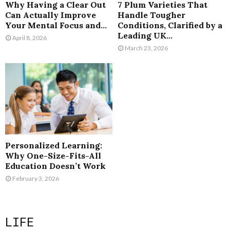
Why Having a Clear Out
7 Plum Varieties That
Can Actually Improve
Handle Tougher
Your Mental Focus and...
Conditions, Clarified by a
Leading UK...
April 8, 2026
March 23, 2026
Personalized Learning:
Why One-Size-Fits-All
Education Doesn’t Work
February 3, 2026
LIFE