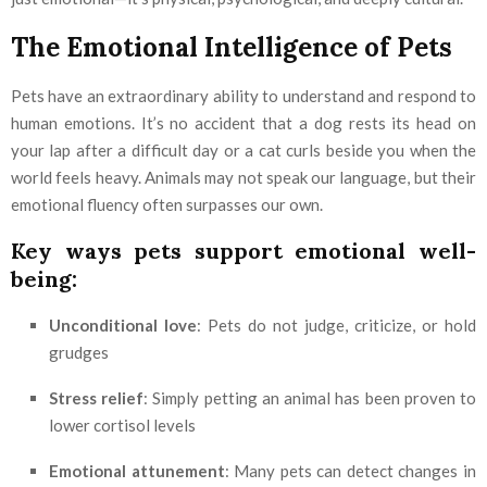
The Emotional Intelligence of Pets
Pets have an extraordinary ability to understand and respond to
human emotions. It’s no accident that a dog rests its head on
your lap after a difficult day or a cat curls beside you when the
world feels heavy. Animals may not speak our language, but their
emotional fluency often surpasses our own.
Key ways pets support emotional well-
being:
Unconditional love
: Pets do not judge, criticize, or hold
grudges
Stress relief
: Simply petting an animal has been proven to
lower cortisol levels
Emotional attunement
: Many pets can detect changes in