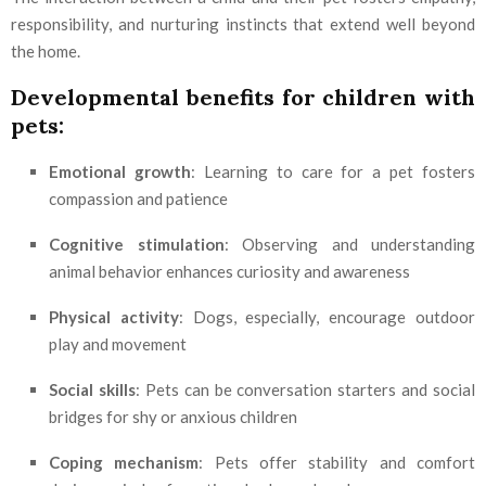
responsibility, and nurturing instincts that extend well beyond
the home.
Developmental benefits for children with
pets:
Emotional growth
: Learning to care for a pet fosters
compassion and patience
Cognitive stimulation
: Observing and understanding
animal behavior enhances curiosity and awareness
Physical activity
: Dogs, especially, encourage outdoor
play and movement
Social skills
: Pets can be conversation starters and social
bridges for shy or anxious children
Coping mechanism
: Pets offer stability and comfort