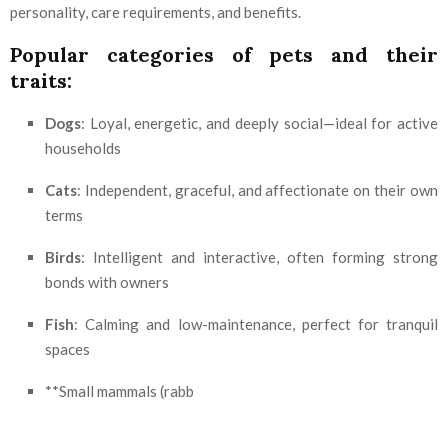
personality, care requirements, and benefits.
Popular categories of pets and their
traits:
Dogs
: Loyal, energetic, and deeply social—ideal for active
households
Cats
: Independent, graceful, and affectionate on their own
terms
Birds
: Intelligent and interactive, often forming strong
bonds with owners
Fish
: Calming and low-maintenance, perfect for tranquil
spaces
**Small mammals (rabb