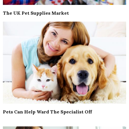
The UK Pet Supplies Market
Pets Can Help Ward The Specialist Off