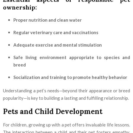
ownership:
Proper nutrition and clean water
Regular veterinary care and vaccinations
Adequate exercise and mental stimulation
Safe living environment appropriate to species and
breed
Socialization and training to promote healthy behavior
Understanding a pet’s needs—beyond their appearance or breed
popularity—is key to building a lasting and fulfilling relationship.
Pets and Child Development
For children, growing up with a pet offers invaluable life lessons.
The interaction between a child and their pet fosters empathy,