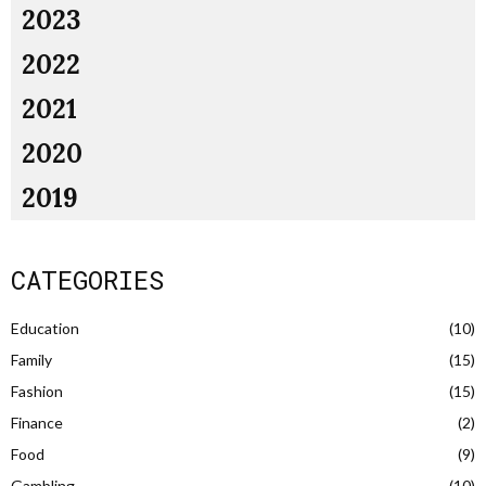
2023
2022
2021
2020
2019
CATEGORIES
Education
(10)
Family
(15)
Fashion
(15)
Finance
(2)
Food
(9)
Gambling
(10)