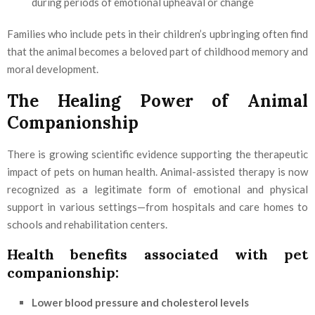
during periods of emotional upheaval or change
Families who include pets in their children’s upbringing often find
that the animal becomes a beloved part of childhood memory and
moral development.
The Healing Power of Animal
Companionship
There is growing scientific evidence supporting the therapeutic
impact of pets on human health. Animal-assisted therapy is now
recognized as a legitimate form of emotional and physical
support in various settings—from hospitals and care homes to
schools and rehabilitation centers.
Health benefits associated with pet
companionship:
Lower blood pressure and cholesterol levels