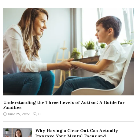
Understanding the Three Levels of Autism: A Guide for
Families
June 29, 2026
0
Why Having a Clear Out Can Actually
Improve Your Mental Focus and...