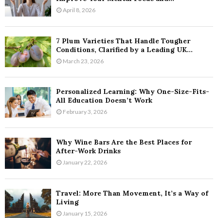
April 8, 2026
7 Plum Varieties That Handle Tougher
Conditions, Clarified by a Leading UK...
March 23, 2026
Personalized Learning: Why One-Size-Fits-
All Education Doesn’t Work
February 3, 2026
Why Wine Bars Are the Best Places for
After-Work Drinks
January 22, 2026
Travel: More Than Movement, It’s a Way of
Living
January 15, 2026