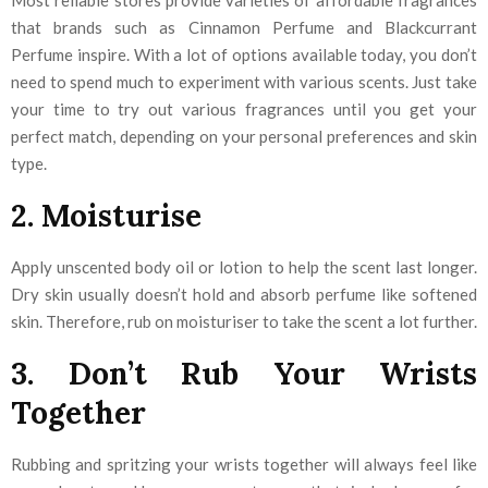
Most reliable stores provide varieties of affordable fragrances
that brands such as Cinnamon Perfume and Blackcurrant
Perfume inspire. With a lot of options available today, you don’t
need to spend much to experiment with various scents. Just take
your time to try out various fragrances until you get your
perfect match, depending on your personal preferences and skin
type.
2. Moisturise
Apply unscented body oil or lotion to help the scent last longer.
Dry skin usually doesn’t hold and absorb perfume like softened
skin. Therefore, rub on moisturiser to take the scent a lot further.
3. Don’t Rub Your Wrists
Together
Rubbing and spritzing your wrists together will always feel like