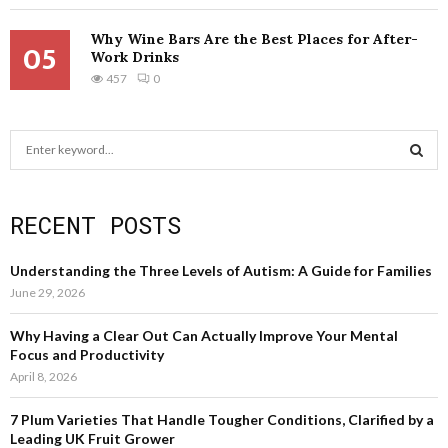
Why Wine Bars Are the Best Places for After-
05
Work Drinks
457
0
S
e
a
S
r
RECENT POSTS
c
E
h
f
A
Understanding the Three Levels of Autism: A Guide for Families
o
June 29, 2026
r
R
:
Why Having a Clear Out Can Actually Improve Your Mental
C
Focus and Productivity
April 8, 2026
H
7 Plum Varieties That Handle Tougher Conditions, Clarified by a
Leading UK Fruit Grower