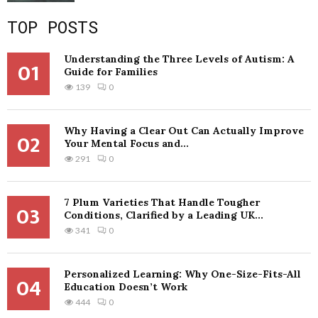
TOP POSTS
Understanding the Three Levels of Autism: A
01
Guide for Families
139
0
Why Having a Clear Out Can Actually Improve
02
Your Mental Focus and...
291
0
7 Plum Varieties That Handle Tougher
03
Conditions, Clarified by a Leading UK...
341
0
Personalized Learning: Why One-Size-Fits-All
04
Education Doesn’t Work
444
0