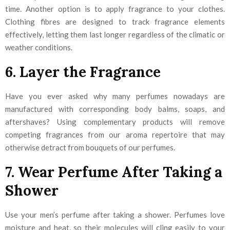
time. Another option is to apply fragrance to your clothes.
Clothing fibres are designed to track fragrance elements
effectively, letting them last longer regardless of the climatic or
weather conditions.
6. Layer the Fragrance
Have you ever asked why many perfumes nowadays are
manufactured with corresponding body balms, soaps, and
aftershaves? Using complementary products will remove
competing fragrances from our aroma repertoire that may
otherwise detract from bouquets of our perfumes.
7. Wear Perfume After Taking a
Shower
Use your men’s perfume after taking a shower. Perfumes love
moisture and heat, so their molecules will cling easily to your