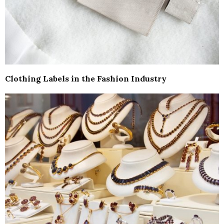
Clothing Labels in the Fashion Industry