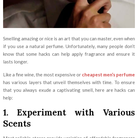
Smelling amazing or nice is an art that you can master, even when
if you use a natural perfume. Unfortunately, many people don’t
know that some hacks can help apply fragrance and ensure it
lasts longer.
Like a fine wine, the most expensive or
cheapest men’s perfume
has various layers that unveil themselves with time. To ensure
that you always exude a captivating smell, here are hacks can
help:
1. Experiment with Various
Scents