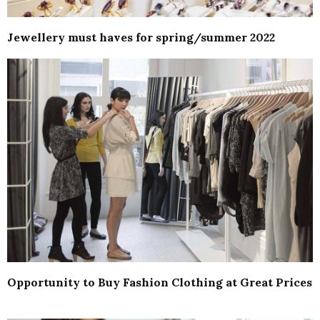
Jewellery must haves for spring/summer 2022
Opportunity to Buy Fashion Clothing at Great Prices