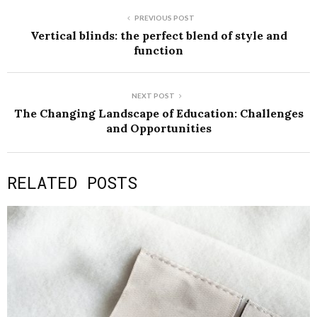
PREVIOUS POST
Vertical blinds: the perfect blend of style and
function
NEXT POST
The Changing Landscape of Education: Challenges
and Opportunities
RELATED POSTS