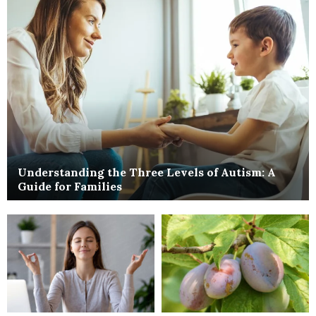
Understanding the Three Levels of Autism: A
Guide for Families