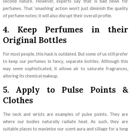
second nature. However, experts say that is bad news for
perfumes. That ‘smashing’ action won’t just diminish the quality
of perfume notes; it will also disrupt their overall profile.
4. Keep Perfumes in their
Original Bottles
For most people, this hack is outdated. But some of us still prefer
to keep our perfumes in fancy, separate bottles. Although this
may seem sophisticated, it allows air to saturate fragrances,
altering its chemical makeup.
5. Apply to Pulse Points &
Clothes
The neck and wrists are examples of pulse points. They are
where our bodies naturally radiate heat. As such, they are
suitable places to maximise our scent aura and sillage for a long