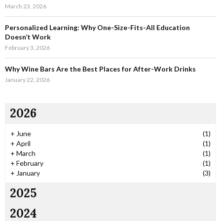
March 23, 2026
Personalized Learning: Why One-Size-Fits-All Education
Doesn’t Work
February 3, 2026
Why Wine Bars Are the Best Places for After-Work Drinks
January 22, 2026
2026
+
June
(1)
+
April
(1)
+
March
(1)
+
February
(1)
+
January
(3)
2025
2024