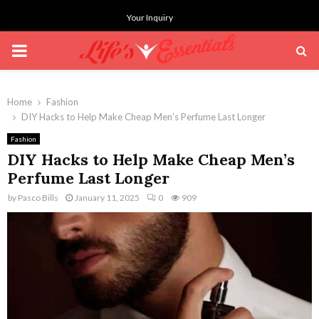
Your Inquiry
PRIMARY
MENU
Home
Fashion
DIY Hacks to Help Make Cheap Men’s Perfume Last Longer
Fashion
DIY Hacks to Help Make Cheap Men’s
Perfume Last Longer
by
Pasco Bills
January 11, 2025
0
909