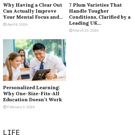
Why Having a Clear Out
7 Plum Varieties That
Can Actually Improve
Handle Tougher
Your Mental Focus and...
Conditions, Clarified by a
Leading UK...
April 8, 2026
March 23, 2026
Personalized Learning:
Why One-Size-Fits-All
Education Doesn’t Work
February 3, 2026
LIFE