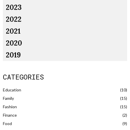
2023
2022
2021
2020
2019
CATEGORIES
Education
(10)
Family
(15)
Fashion
(15)
Finance
(2)
Food
(9)