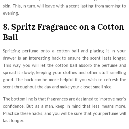
skin. This, in turn, will leave with a scent lasting from morning to
evening.
8. Spritz Fragrance on a Cotton
Ball
Spritzing perfume onto a cotton ball and placing it in your
drawer is an interesting hack to ensure the scent lasts longer.
This way, you will let the cotton ball absorb the perfume and
spread it slowly, keeping your clothes and other stuff smelling
good. The hack can be more helpful if you wish to refresh the
scent throughout the day and make your closet smell nice.
The bottom line is that fragrances are designed to improve men’s
confidence. But as a man, keep in mind that less means more.
Practice these hacks, and you will be sure that your perfume will
last longer.