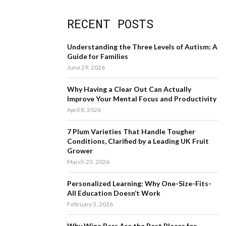
a
S
r
RECENT POSTS
c
E
h
f
A
Understanding the Three Levels of Autism: A
o
Guide for Families
r
R
June 29, 2026
:
C
Why Having a Clear Out Can Actually
Improve Your Mental Focus and Productivity
H
April 8, 2026
7 Plum Varieties That Handle Tougher
Conditions, Clarified by a Leading UK Fruit
Grower
March 23, 2026
Personalized Learning: Why One-Size-Fits-
All Education Doesn’t Work
February 3, 2026
Why Wine Bars Are the Best Places for