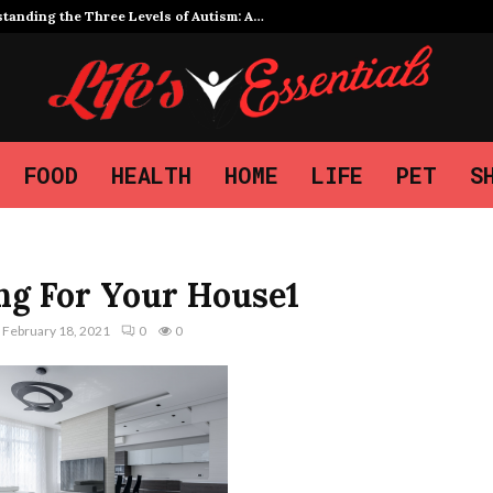
tanding the Three Levels of Autism: A…
FOOD
HEALTH
HOME
LIFE
PET
S
ng For Your House1
February 18, 2021
0
0