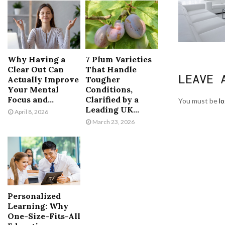
Why Having a
7 Plum Varieties
Clear Out Can
That Handle
LEAVE 
Actually Improve
Tougher
Your Mental
Conditions,
Focus and...
Clarified by a
You must be
l
Leading UK...
April 8, 2026
March 23, 2026
Personalized
Learning: Why
One-Size-Fits-All