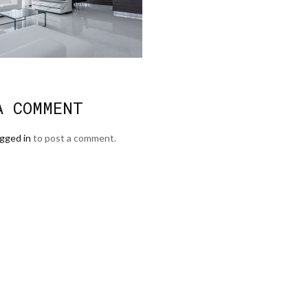
A COMMENT
ogged in
to post a comment.