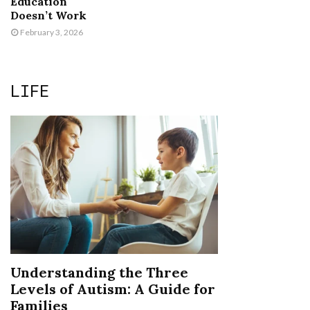
Education
Doesn’t Work
February 3, 2026
LIFE
Understanding the Three
Levels of Autism: A Guide for
Families