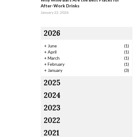
After-Work Drinks
January 22, 2026
2026
+
June
(1)
+
April
(1)
+
March
(1)
+
February
(1)
+
January
(3)
2025
2024
2023
2022
2021