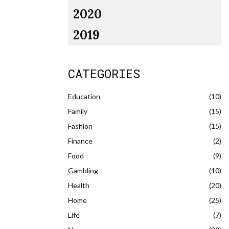
2020
2019
CATEGORIES
Education
(10)
Family
(15)
Fashion
(15)
Finance
(2)
Food
(9)
Gambling
(10)
Health
(20)
Home
(25)
Life
(7)