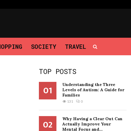
Why Having a Clear Out Can Actually…
HOPPING
SOCIETY
TRAVEL
TOP POSTS
Understanding the Three
01
Levels of Autism: A Guide for
Families
131
0
Why Having a Clear Out Can
02
Actually Improve Your
Mental Focus and...