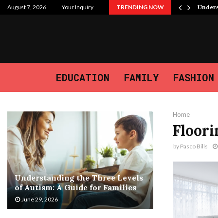
 Purpose, and the Journey We…
August 7, 2026
Your Inquiry
TRENDING NOW
Unders
EDUCATION
FAMILY
FASHION
Home
Floori
by
Pasco Bills
Understanding the Three Levels
of Autism: A Guide for Families
June 29, 2026