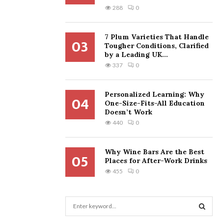
288
0
7 Plum Varieties That Handle
03
Tougher Conditions, Clarified
by a Leading UK...
337
0
Personalized Learning: Why
04
One-Size-Fits-All Education
Doesn’t Work
440
0
Why Wine Bars Are the Best
05
Places for After-Work Drinks
455
0
S
e