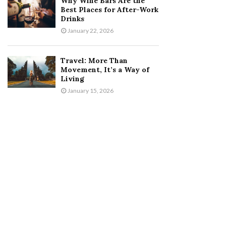
Why Wine Bars Are the
Best Places for After-Work
Drinks
January 22, 2026
Travel: More Than
Movement, It’s a Way of
Living
January 15, 2026