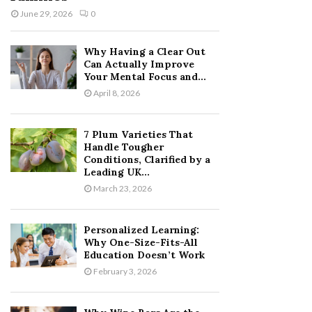
June 29, 2026
0
Why Having a Clear Out
Can Actually Improve
Your Mental Focus and...
April 8, 2026
7 Plum Varieties That
Handle Tougher
Conditions, Clarified by a
Leading UK...
March 23, 2026
Personalized Learning:
Why One-Size-Fits-All
Education Doesn’t Work
February 3, 2026