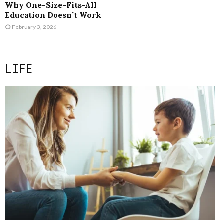
Why One-Size-Fits-All
Education Doesn’t Work
February 3, 2026
LIFE