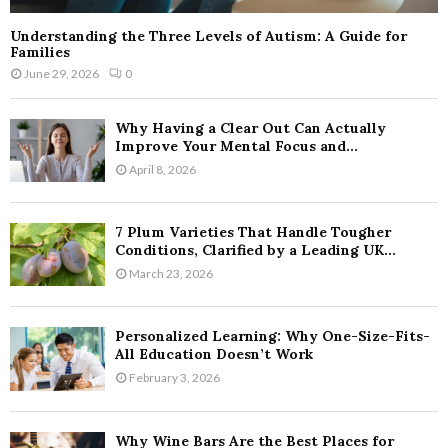
Understanding the Three Levels of Autism: A Guide for
Families
June 29, 2026
0
Why Having a Clear Out Can Actually
Improve Your Mental Focus and...
April 8, 2026
7 Plum Varieties That Handle Tougher
Conditions, Clarified by a Leading UK...
March 23, 2026
Personalized Learning: Why One-Size-Fits-
All Education Doesn’t Work
February 3, 2026
Why Wine Bars Are the Best Places for