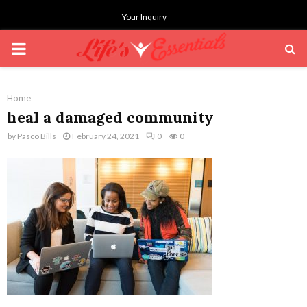
Your Inquiry
PRIMARY
MENU
Home
heal a damaged community
by
Pasco Bills
February 24, 2021
0
0