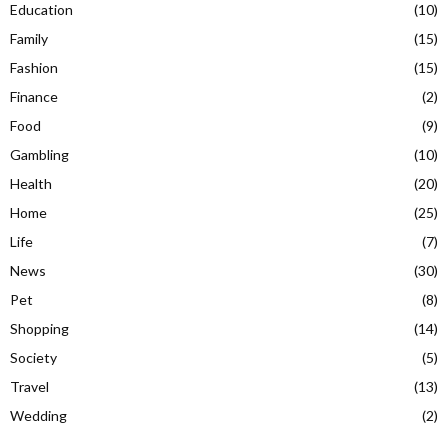
Education
(10)
Family
(15)
Fashion
(15)
Finance
(2)
Food
(9)
Gambling
(10)
Health
(20)
Home
(25)
Life
(7)
News
(30)
Pet
(8)
Shopping
(14)
Society
(5)
Travel
(13)
Wedding
(2)