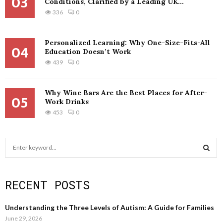
03
Conditions, Clarified by a Leading UK...
336
0
Personalized Learning: Why One-Size-Fits-All
04
Education Doesn’t Work
439
0
Why Wine Bars Are the Best Places for After-
05
Work Drinks
453
0
S
e
a
S
r
RECENT POSTS
c
E
h
f
A
Understanding the Three Levels of Autism: A Guide for Families
o
June 29, 2026