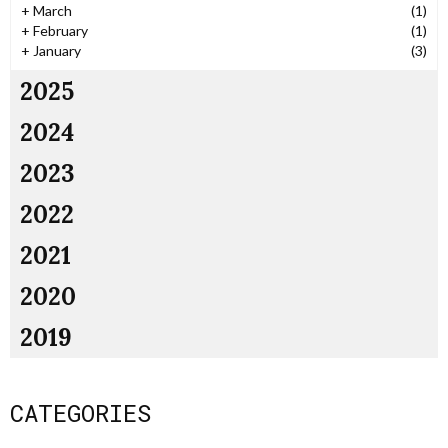
+
March
(1)
+
February
(1)
+
January
(3)
2025
2024
2023
2022
2021
2020
2019
CATEGORIES