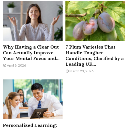
Why Having a Clear Out
7 Plum Varieties That
Can Actually Improve
Handle Tougher
Your Mental Focus and...
Conditions, Clarified by a
Leading UK...
April 8, 2026
March 23, 2026
Personalized Learning: