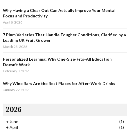
r
R
:
Why Having a Clear Out Can Actually Improve Your Mental
C
Focus and Productivity
April 8, 2026
H
7 Plum Varieties That Handle Tougher Conditions, Clarified by a
Leading UK Fruit Grower
March 23, 2026
Personalized Learning: Why One-Size-Fits-All Education
Doesn’t Work
February 3, 2026
Why Wine Bars Are the Best Places for After-Work Drinks
January 22, 2026
2026
+
June
(1)
+
April
(1)