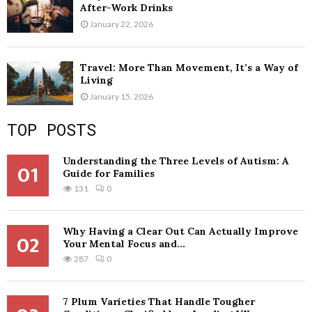
After-Work Drinks
January 22, 2026
Travel: More Than Movement, It’s a Way of
Living
January 15, 2026
TOP POSTS
Understanding the Three Levels of Autism: A
01
Guide for Families
131
0
Why Having a Clear Out Can Actually Improve
02
Your Mental Focus and...
287
0
7 Plum Varieties That Handle Tougher