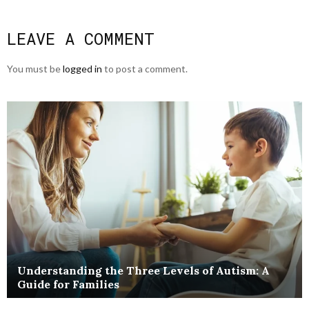
LEAVE A COMMENT
You must be
logged in
to post a comment.
Understanding the Three Levels of Autism: A
Guide for Families