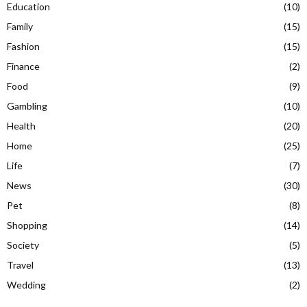
Education
(10)
Family
(15)
Fashion
(15)
Finance
(2)
Food
(9)
Gambling
(10)
Health
(20)
Home
(25)
Life
(7)
News
(30)
Pet
(8)
Shopping
(14)
Society
(5)
Travel
(13)
Wedding
(2)