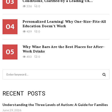
03
Conditions, Clarified by a Leading UK...
336
0
Personalized Learning: Why One-Size-Fits-All
04
Education Doesn’t Work
439
0
Why Wine Bars Are the Best Places for After-
05
Work Drinks
453
0
S
e
a
S
r
RECENT POSTS
c
E
h
f
A
Understanding the Three Levels of Autism: A Guide for Families
o
June 29, 2026