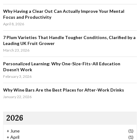
r
R
:
Why Having a Clear Out Can Actually Improve Your Mental
C
Focus and Productivity
April 8, 2026
H
7 Plum Varieties That Handle Tougher Conditions, Clarified by a
Leading UK Fruit Grower
March 23, 2026
Personalized Learning: Why One-Size-Fits-All Education
Doesn’t Work
February 3, 2026
Why Wine Bars Are the Best Places for After-Work Drinks
January 22, 2026
2026
+
June
(1)
+
April
(1)