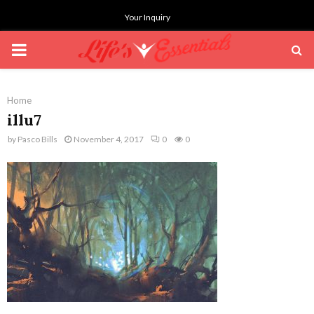
Your Inquiry
PRIMARY
MENU
Home
illu7
by
Pasco Bills
November 4, 2017
0
0