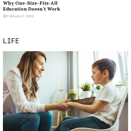
Why One-Size-Fits-All
Education Doesn’t Work
February 3, 2026
LIFE