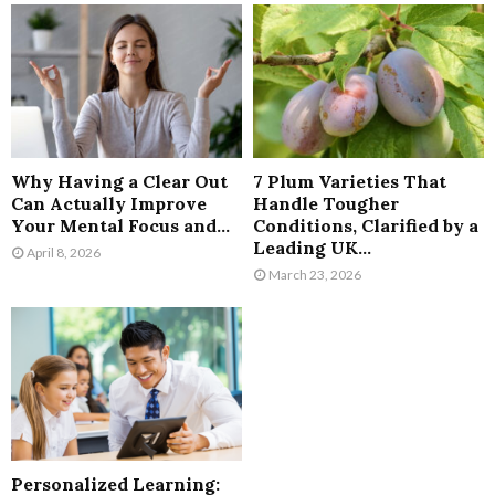
Why Having a Clear Out
7 Plum Varieties That
Can Actually Improve
Handle Tougher
Your Mental Focus and...
Conditions, Clarified by a
Leading UK...
April 8, 2026
March 23, 2026
Personalized Learning: