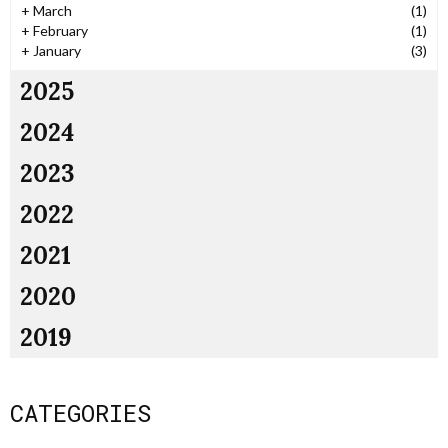
+
March
(1)
+
February
(1)
+
January
(3)
2025
2024
2023
2022
2021
2020
2019
CATEGORIES