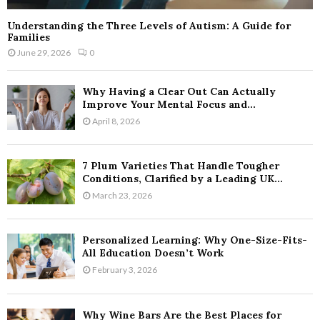
Understanding the Three Levels of Autism: A Guide for
Families
June 29, 2026
0
Why Having a Clear Out Can Actually
Improve Your Mental Focus and...
April 8, 2026
7 Plum Varieties That Handle Tougher
Conditions, Clarified by a Leading UK...
March 23, 2026
Personalized Learning: Why One-Size-Fits-
All Education Doesn’t Work
February 3, 2026
Why Wine Bars Are the Best Places for