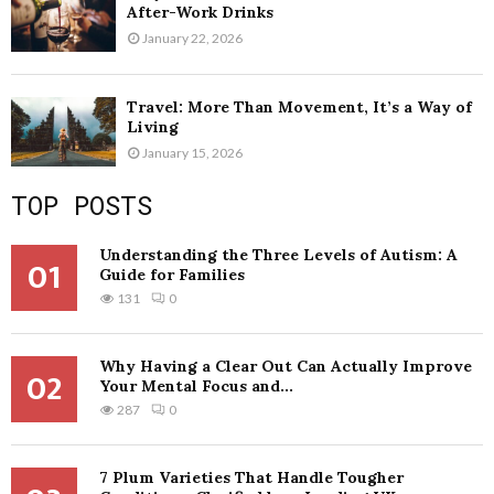
After-Work Drinks
January 22, 2026
Travel: More Than Movement, It’s a Way of
Living
January 15, 2026
TOP POSTS
Understanding the Three Levels of Autism: A
01
Guide for Families
131
0
Why Having a Clear Out Can Actually Improve
02
Your Mental Focus and...
287
0
7 Plum Varieties That Handle Tougher