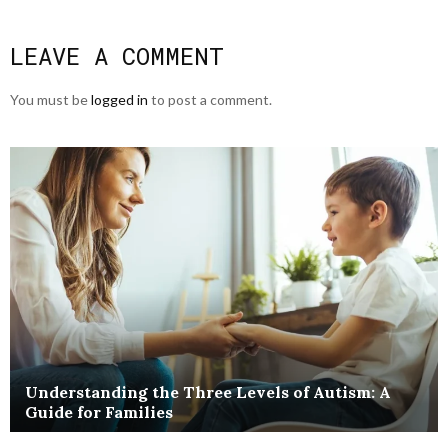
LEAVE A COMMENT
You must be
logged in
to post a comment.
Understanding the Three Levels of Autism: A
Guide for Families