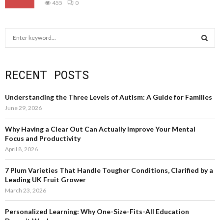
455
0
S
e
a
S
r
RECENT POSTS
c
E
h
f
A
Understanding the Three Levels of Autism: A Guide for Families
o
June 29, 2026
r
R
:
Why Having a Clear Out Can Actually Improve Your Mental
C
Focus and Productivity
April 8, 2026
H
7 Plum Varieties That Handle Tougher Conditions, Clarified by a
Leading UK Fruit Grower
March 23, 2026
Personalized Learning: Why One-Size-Fits-All Education