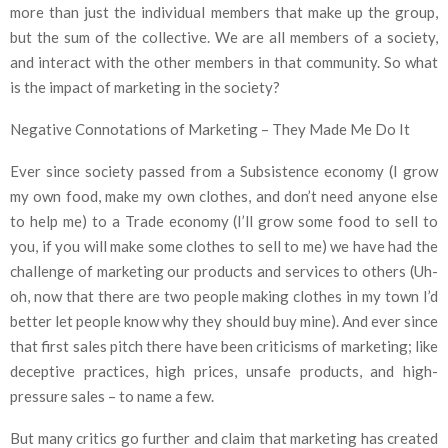
more than just the individual members that make up the group,
but the sum of the collective. We are all members of a society,
and interact with the other members in that community. So what
is the impact of marketing in the society?
Negative Connotations of Marketing – They Made Me Do It
Ever since society passed from a Subsistence economy (I grow
my own food, make my own clothes, and don’t need anyone else
to help me) to a Trade economy (I’ll grow some food to sell to
you, if you will make some clothes to sell to me) we have had the
challenge of marketing our products and services to others (Uh-
oh, now that there are two people making clothes in my town I’d
better let people know why they should buy mine). And ever since
that first sales pitch there have been criticisms of marketing; like
deceptive practices, high prices, unsafe products, and high-
pressure sales – to name a few.
But many critics go further and claim that marketing has created