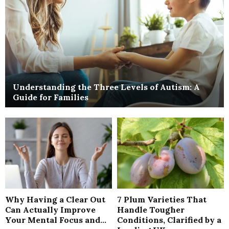
Understanding the Three Levels of Autism: A
Guide for Families
Why Having a Clear Out
7 Plum Varieties That
Can Actually Improve
Handle Tougher
Your Mental Focus and...
Conditions, Clarified by a