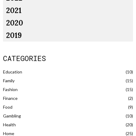
2021
2020
2019
CATEGORIES
Education
(10)
Family
(15)
Fashion
(15)
Finance
(2)
Food
(9)
Gambling
(10)
Health
(20)
Home
(25)