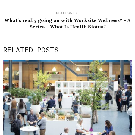
NEXT POST
What’s really going on with Worksite Wellness? – A
Series – What Is Health Status?
RELATED POSTS