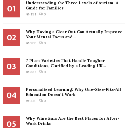
Understanding the Three Levels of Autism: A
01
Guide for Families
131
0
Why Having a Clear Out Can Actually Improve
02
Your Mental Focus and...
288
0
7 Plum Varieties That Handle Tougher
03
Conditions, Clarified by a Leading UK...
337
0
Personalized Learning: Why One-Size-Fits-All
04
Education Doesn’t Work
440
0
Why Wine Bars Are the Best Places for After-
05
Work Drinks