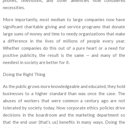
phones, televisions, and other amenities now considered
necessities.
More importantly, most medium to large companies now have
significant charitable giving and service programs that donate
large sums of money and time to needy organizations that make
a difference in the lives of millions of people every year.
Whether companies do this out of a pure heart or a need for
positive publicity, the result is the same — and many of the
neediest in society are better for it.
Doing the Right Thing
As the public grows more knowledgeable and educated, they hold
businesses to a higher standard than was once the case. The
abuses of workers that were common a century ago are not
tolerated by society today. Now corporate ethics policies drive
decisions in the boardroom and the marketing department so
that the end user (that’s us) benefits in many ways. Doing the