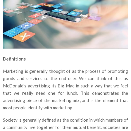
Definitions
Marketing is generally thought of as the process of promoting
goods and services to the end user. We can think of this as
McDonald’s advertising its Big Mac in such a way that we feel
that we really need one for lunch. This demonstrates the
advertising piece of the marketing mix, and is the element that
most people identify with marketing.
Society is generally defined as the condition in which members of
a community live together for their mutual benefit. Societies are