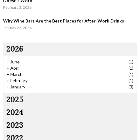
Doesn’t Work
February 3, 2026
Why Wine Bars Are the Best Places for After-Work Drinks
January 22, 2026
2026
+
June
(1)
+
April
(1)
+
March
(1)
+
February
(1)
+
January
(3)
2025
2024
2023
2022