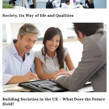
Society, Its Way of life and Qualities
Building Societies in the UK – What Does the Future
Hold?