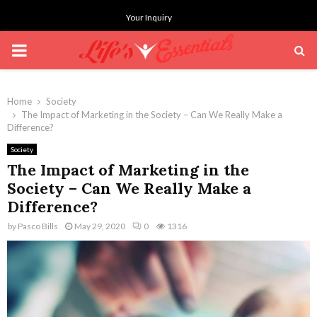
Your Inquiry
PRIMARY
MENU
Home
Society
The Impact of Marketing in the Society – Can We Really Make a
Difference?
Society
The Impact of Marketing in the
Society – Can We Really Make a
Difference?
by
Pasco Bills
May 29, 2020
0
1316