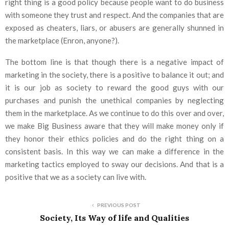
right thing is a good policy because people want to do business
with someone they trust and respect. And the companies that are
exposed as cheaters, liars, or abusers are generally shunned in
the marketplace (Enron, anyone?).
The bottom line is that though there is a negative impact of
marketing in the society, there is a positive to balance it out; and
it is our job as society to reward the good guys with our
purchases and punish the unethical companies by neglecting
them in the marketplace. As we continue to do this over and over,
we make Big Business aware that they will make money only if
they honor their ethics policies and do the right thing on a
consistent basis. In this way we can make a difference in the
marketing tactics employed to sway our decisions. And that is a
positive that we as a society can live with.
PREVIOUS POST
Society, Its Way of life and Qualities