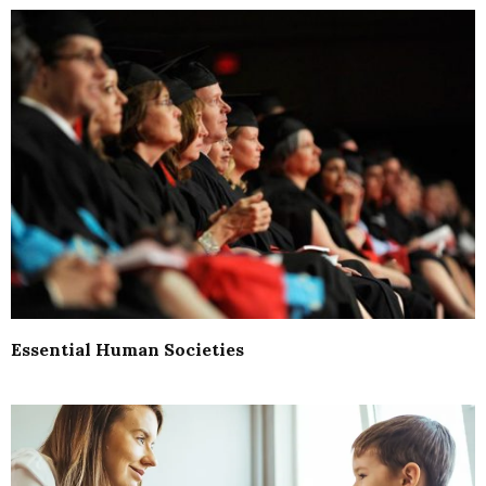
Essential Human Societies