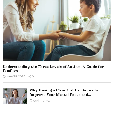
Understanding the Three Levels of Autism: A Guide for
Families
June 29, 2026
0
Why Having a Clear Out Can Actually
Improve Your Mental Focus and...
April 8, 2026