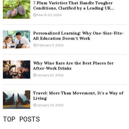
7 Plum Varieties That Handle Tougher
Conditions, Clarified by a Leading UK...
March 23, 2026
Personalized Learning: Why One-Size-Fits-
All Education Doesn’t Work
February 3, 2026
Why Wine Bars Are the Best Places for
After-Work Drinks
January 22, 2026
Travel: More Than Movement, It’s a Way of
Living
January 15, 2026
TOP POSTS