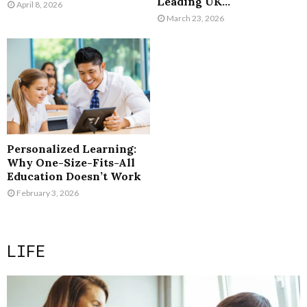
Leading UK...
April 8, 2026
March 23, 2026
Personalized Learning:
Why One-Size-Fits-All
Education Doesn’t Work
February 3, 2026
LIFE