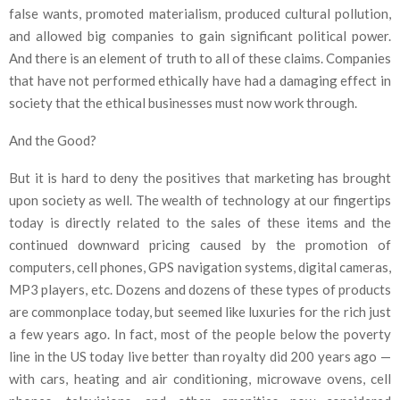
false wants, promoted materialism, produced cultural pollution,
and allowed big companies to gain significant political power.
And there is an element of truth to all of these claims. Companies
that have not performed ethically have had a damaging effect in
society that the ethical businesses must now work through.
And the Good?
But it is hard to deny the positives that marketing has brought
upon society as well. The wealth of technology at our fingertips
today is directly related to the sales of these items and the
continued downward pricing caused by the promotion of
computers, cell phones, GPS navigation systems, digital cameras,
MP3 players, etc. Dozens and dozens of these types of products
are commonplace today, but seemed like luxuries for the rich just
a few years ago. In fact, most of the people below the poverty
line in the US today live better than royalty did 200 years ago —
with cars, heating and air conditioning, microwave ovens, cell